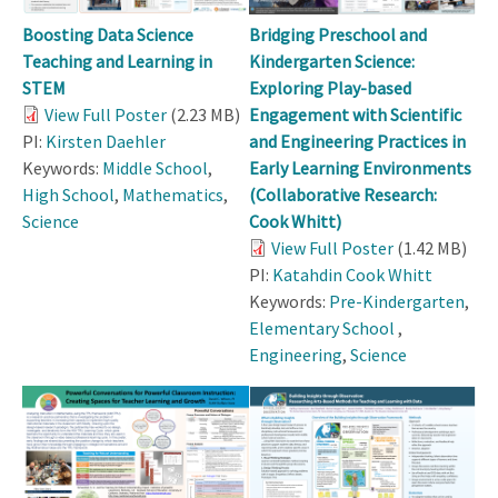
Boosting Data Science
Bridging Preschool and
Teaching and Learning in
Kindergarten Science:
STEM
Exploring Play-based
View Full Poster
(2.23 MB)
Engagement with Scientific
PI:
Kirsten Daehler
and Engineering Practices in
Keywords:
Middle School
,
Early Learning Environments
High School
,
Mathematics
,
(Collaborative Research:
Science
Cook Whitt)
View Full Poster
(1.42 MB)
PI:
Katahdin Cook Whitt
Keywords:
Pre-Kindergarten
,
Elementary School
,
Engineering
,
Science