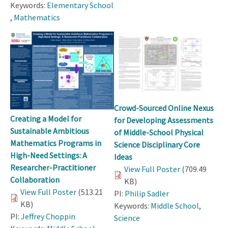
Keywords:
Elementary School
,
Mathematics
Crowd-Sourced Online Nexus
Creating a Model for
for Developing Assessments
Sustainable Ambitious
of Middle-School Physical
Mathematics Programs in
Science Disciplinary Core
High-Need Settings: A
Ideas
Researcher-Practitioner
View Full Poster
(709.49
Collaboration
KB)
View Full Poster
(513.21
PI:
Philip Sadler
KB)
Keywords:
Middle School
,
PI:
Jeffrey Choppin
Science