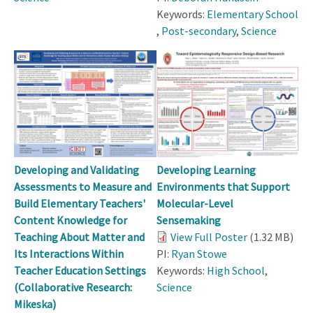
Keywords:
Elementary School
,
Post-secondary
,
Science
Developing and Validating
Developing Learning
Assessments to Measure and
Environments that Support
Build Elementary Teachers'
Molecular-Level
Content Knowledge for
Sensemaking
Teaching About Matter and
View Full Poster
(1.32 MB)
Its Interactions Within
PI:
Ryan Stowe
Teacher Education Settings
Keywords:
High School
,
(Collaborative Research:
Science
Mikeska)