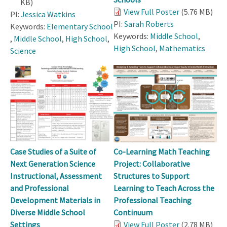
KB)
View Full Poster
(5.76 MB)
PI:
Jessica Watkins
PI:
Sarah Roberts
Keywords:
Elementary School
Keywords:
Middle School
,
,
Middle School
,
High School
,
High School
,
Mathematics
Science
Case Studies of a Suite of
Co-Learning Math Teaching
Next Generation Science
Project: Collaborative
Instructional, Assessment
Structures to Support
and Professional
Learning to Teach Across the
Development Materials in
Professional Teaching
Diverse Middle School
Continuum
Settings
View Full Poster
(2.78 MB)