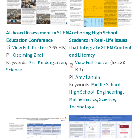
AI-based Assessment in STEM
Anchoring High School
Education Conference
Students in Real-Life Issues
View Full Poster
(3.65 MB)
that Integrate STEM Content
PI:
Xiaoming Zhai
and Literacy
Keywords:
Pre-Kindergarten
,
View Full Poster
(531.38
Science
KB)
PI:
Amy Lannin
Keywords:
Middle School
,
High School
,
Engineering
,
Mathematics
,
Science
,
Technology