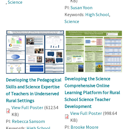
KB)
,
Science
PI:
Susan Yoon
Keywords:
High School
,
Science
Developing the Science
Developing the Pedagogical
Comprehensive Online
Skills and Science Expertise
Learning Platform for Rural
of Teachers in Underserved
School Science Teacher
Rural Settings
Development
View Full Poster
(612.54
View Full Poster
(998.64
KB)
KB)
PI:
Rebecca Sansom
PI:
Brooke Moore
Keywords:
High School
,