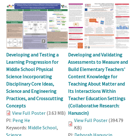
Developing and Testing a
Developing and Validating
Learning Progression for
Assessments to Measure and
Middle School Physical
Build Elementary Teachers'
Science Incorporating
Content Knowledge for
Disciplinary Core Ideas,
Teaching About Matter and
Science and Engineering
Its Interactions Within
Practices, and Crosscutting
Teacher Education Settings
Concepts
(Collaborative Research:
View Full Poster
(3.63 MB)
Hanuscin)
PI:
Peng He
View Full Poster
(394.79
Keywords:
Middle School
,
KB)
Science
PI:
Deborah Hanuscin