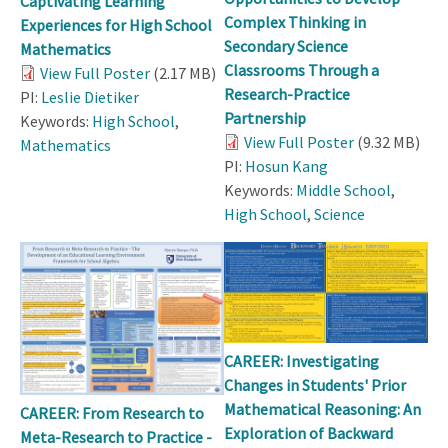
Captivating Learning
Complex Thinking in
Experiences for High School
Secondary Science
Mathematics
Classrooms Through a
View Full Poster
(2.17 MB)
Research-Practice
PI:
Leslie Dietiker
Partnership
Keywords:
High School
,
View Full Poster
(9.32 MB)
Mathematics
PI:
Hosun Kang
Keywords:
Middle School
,
High School
,
Science
CAREER: Investigating
Changes in Students' Prior
Mathematical Reasoning: An
CAREER: From Research to
Exploration of Backward
Meta-Research to Practice -