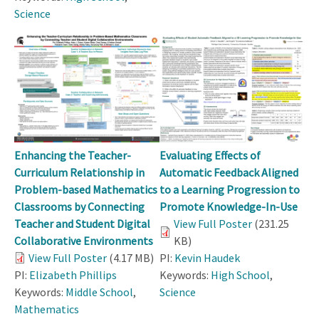
Science
Enhancing the Teacher-
Evaluating Effects of
Curriculum Relationship in
Automatic Feedback Aligned
Problem-based Mathematics
to a Learning Progression to
Classrooms by Connecting
Promote Knowledge-In-Use
Teacher and Student Digital
View Full Poster
(231.25
Collaborative Environments
KB)
View Full Poster
(4.17 MB)
PI:
Kevin Haudek
PI:
Elizabeth Phillips
Keywords:
High School
,
Keywords:
Middle School
,
Science
Mathematics