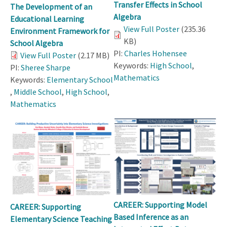
Transfer Effects in School
The Development of an
Algebra
Educational Learning
View Full Poster
(235.36
Environment Framework for
KB)
School Algebra
PI:
Charles Hohensee
View Full Poster
(2.17 MB)
Keywords:
High School
,
PI:
Sheree Sharpe
Mathematics
Keywords:
Elementary School
,
Middle School
,
High School
,
Mathematics
CAREER: Supporting Model
CAREER: Supporting
Based Inference as an
Elementary Science Teaching