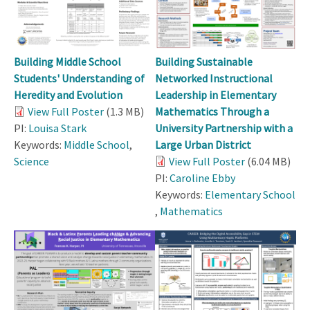
Building Middle School
Building Sustainable
Students' Understanding of
Networked Instructional
Heredity and Evolution
Leadership in Elementary
View Full Poster
(1.3 MB)
Mathematics Through a
PI:
Louisa Stark
University Partnership with a
Keywords:
Middle School
,
Large Urban District
Science
View Full Poster
(6.04 MB)
PI:
Caroline Ebby
Keywords:
Elementary School
,
Mathematics