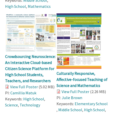
Keywords:
Middle School
,
High School
,
Mathematics
Crowdsourcing Neuroscience:
An Interactive Cloud-based
Citizen Science Platform for
Culturally Responsive,
High School Students,
Affective-focused Teaching of
Teachers, and Researchers
Science and Mathematics
View Full Poster
(5.02 MB)
View Full Poster
(2.26 MB)
PI:
Camillia Matuk
PI:
Julie Brown
Keywords:
High School
,
Keywords:
Elementary School
Science
,
Technology
,
Middle School
,
High School
,