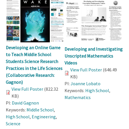
Developing an Online Game
Developing and Investigating
to Teach Middle School
Unscripted Mathematics
Students Science Research
Videos
Practices in the Life Sciences
View Full Poster
(646.49
(Collaborative Research:
KB)
Gagnon)
PI:
Joanne Lobato
View Full Poster
(822.32
Keywords:
High School
,
KB)
Mathematics
PI:
David Gagnon
Keywords:
Middle School
,
High School
,
Engineering
,
Science