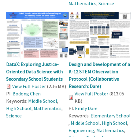
Mathematics
,
Science
DataX: Exploring Justice-
Design and Development of a
Oriented Data Science with
K-12 STEM Observation
Secondary School Students
Protocol (Collaborative
View Full Poster
(2.16 MB)
Research: Dare)
PI:
Bodong Chen
View Full Poster
(813.05
Keywords:
Middle School
,
KB)
High School
,
Mathematics
,
PI:
Emily Dare
Science
Keywords:
Elementary School
,
Middle School
,
High School
,
Engineering
,
Mathematics
,