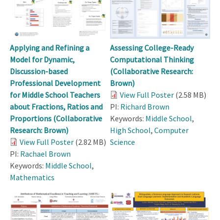
Applying and Refining a
Assessing College-Ready
Model for Dynamic,
Computational Thinking
Discussion-based
(Collaborative Research:
Professional Development
Brown)
for Middle School Teachers
View Full Poster
(2.58 MB)
about Fractions, Ratios and
PI:
Richard Brown
Proportions (Collaborative
Keywords:
Middle School
,
Research: Brown)
High School
,
Computer
View Full Poster
(2.82 MB)
Science
PI:
Rachael Brown
Keywords:
Middle School
,
Mathematics