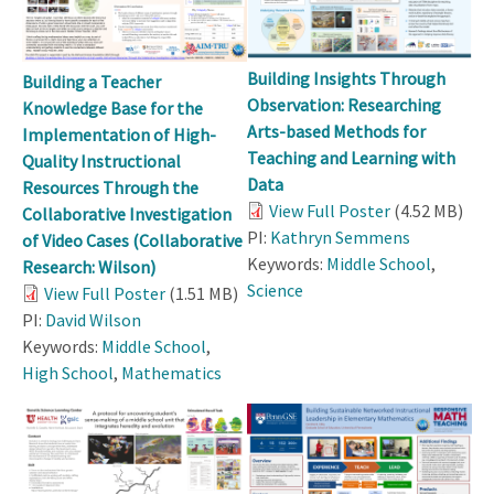
Building Insights Through
Building a Teacher
Observation: Researching
Knowledge Base for the
Arts-based Methods for
Implementation of High-
Teaching and Learning with
Quality Instructional
Data
Resources Through the
View Full Poster
(4.52 MB)
Collaborative Investigation
PI:
Kathryn Semmens
of Video Cases (Collaborative
Keywords:
Middle School
,
Research: Wilson)
Science
View Full Poster
(1.51 MB)
PI:
David Wilson
Keywords:
Middle School
,
High School
,
Mathematics