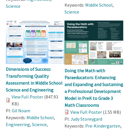
Keywords:
Middle School
,
Science
Science
Dimensions of Success:
Doing the Math with
Transforming Quality
Paraeducators: Enhancing
Assessment in Middle School
and Expanding and Sustaining
Science and Engineering
a Professional Development
View Full Poster
(847.93
Model in PreK to Grade 3
KB)
Math Classrooms
PI:
Gil Noam
View Full Poster
(1.55 MB)
Keywords:
Middle School
,
PI:
Judy Storeygard
Engineering
,
Science
,
Keywords:
Pre-Kindergarten
,