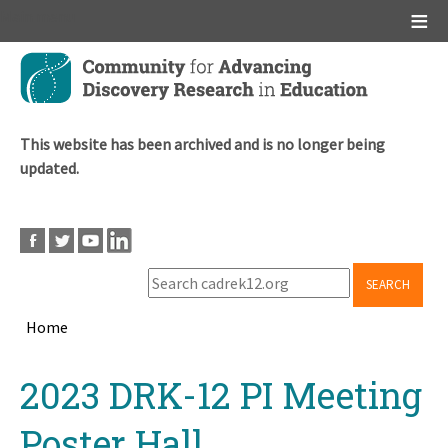
Main menu
Skip
to
main
content
This website has been archived and is no longer being
updated.
SEARCH
Home
Breadcrumb
Back
2023 DRK-12 PI Meeting
to
top
Poster Hall