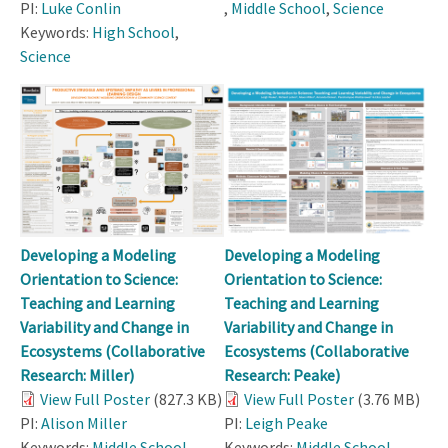
PI:
Luke Conlin
,
Middle School
,
Science
Keywords:
High School
,
Science
Developing a Modeling
Developing a Modeling
Orientation to Science:
Orientation to Science:
Teaching and Learning
Teaching and Learning
Variability and Change in
Variability and Change in
Ecosystems (Collaborative
Ecosystems (Collaborative
Research: Miller)
Research: Peake)
View Full Poster
(827.3 KB)
View Full Poster
(3.76 MB)
PI:
Alison Miller
PI:
Leigh Peake
Keywords:
Middle School
,
Keywords:
Middle School
,