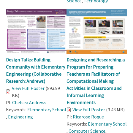
Science
,
Technology
Design Talks: Building
Designing and Researching a
Community with Elementary
Program for Preparing
Engineering (Collaborative
Teachers as Facilitators of
Research: Andrews)
Computational Making
View Full Poster
(893.99
Activities in Classroom and
KB)
Informal Learning
PI:
Chelsea Andrews
Environments
Keywords:
Elementary School
View Full Poster
(3.43 MB)
,
Engineering
PI:
Ricarose Roque
Keywords:
Elementary School
,
Computer Science
,