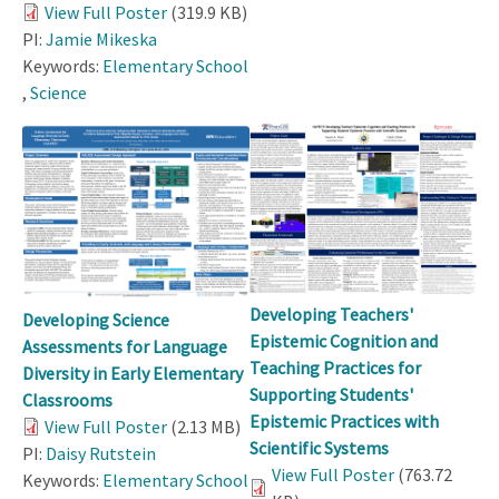
View Full Poster
(319.9 KB)
PI:
Jamie Mikeska
Keywords:
Elementary School
,
Science
Developing Teachers'
Developing Science
Epistemic Cognition and
Assessments for Language
Teaching Practices for
Diversity in Early Elementary
Supporting Students'
Classrooms
Epistemic Practices with
View Full Poster
(2.13 MB)
Scientific Systems
PI:
Daisy Rutstein
View Full Poster
(763.72
Keywords:
Elementary School