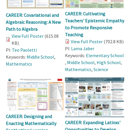
CAREER: Cultivating
CAREER: Covariational and
Teachers' Epistemic Empathy
Algebraic Reasoning: A New
to Promote Responsive
Path to Algebra
Teaching
View Full Poster
(615.08
View Full Poster
(702.8 KB)
KB)
PI:
Lama Jaber
PI:
Teo Paoletti
Keywords:
Elementary School
Keywords:
Middle School
,
,
Middle School
,
High School
,
Mathematics
Mathematics
,
Science
CAREER: Designing and
CAREER: Expanding Latinxs'
Enacting Mathematically
Opportunities to Develop