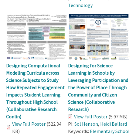
Technology
Designing Computational
Designing for Science
Modeling Curricula across
Learning in Schools by
Science Subjects to Study
Leveraging Participation and
How Repeated Engagement
the Power of Place Through
Impacts Student Learning
Community and Citizen
Throughout High School
Science (Collaborative
(Collaborative Research:
Research)
Conlin)
View Full Poster
(5.97 MB)
View Full Poster
(522.34
PI:
Sol Henson
,
Heidi Ballard
KB)
Keywords:
Elementary School