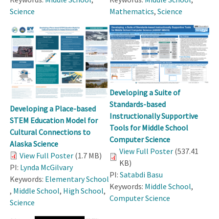
Science
Mathematics
,
Science
Developing a Suite of
Standards-based
Developing a Place-based
Instructionally Supportive
STEM Education Model for
Tools for Middle School
Cultural Connections to
Computer Science
Alaska Science
View Full Poster
(537.41
View Full Poster
(1.7 MB)
KB)
PI:
Lynda McGilvary
PI:
Satabdi Basu
Keywords:
Elementary School
Keywords:
Middle School
,
,
Middle School
,
High School
,
Computer Science
Science