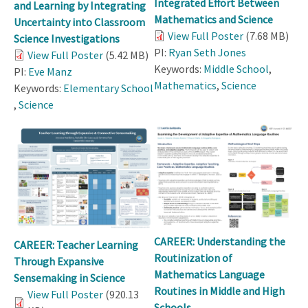
Integrated Effort Between
and Learning by Integrating
Mathematics and Science
Uncertainty into Classroom
View Full Poster
(7.68 MB)
Science Investigations
PI:
Ryan Seth Jones
View Full Poster
(5.42 MB)
Keywords:
Middle School
,
PI:
Eve Manz
Mathematics
,
Science
Keywords:
Elementary School
,
Science
CAREER: Understanding the
CAREER: Teacher Learning
Routinization of
Through Expansive
Mathematics Language
Sensemaking in Science
Routines in Middle and High
View Full Poster
(920.13
Schools