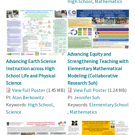
High School
,
Mathematics
Advancing Equity and
Strengthening Teaching with
Advancing Earth Science
Elementary Mathematical
Instruction across High
Modeling (Collaborative
School Life and Physical
Research: Suh)
Science
View Full Poster
(1.24 MB)
View Full Poster
(1.45 MB)
PI:
Jennifer Suh
PI:
Alan Berkowitz
Keywords:
Elementary School
Keywords:
High School
,
,
Mathematics
Science