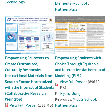
Technology
Elementary School
,
Mathematics
Empowering Educators to
Empowering Students with
Create Customized,
Choice Through Equitable
Culturally Responsive
and Interactive Mathematical
Instructional Materials from
Modeling (EIM2)
Scratch Encore Harmonized
View Full Poster
(896.19
with the Interest of Students
KB)
(Collaborative Research:
PI:
Hyunyi Jung
Weintrop)
Keywords:
Middle School
,
View Full Poster
(1.11 MB)
Mathematics