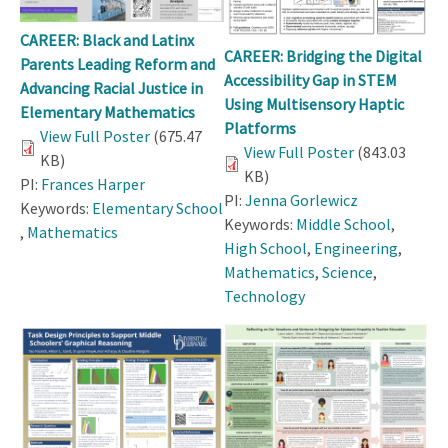
CAREER: Black and Latinx
CAREER: Bridging the Digital
Parents Leading Reform and
Accessibility Gap in STEM
Advancing Racial Justice in
Using Multisensory Haptic
Elementary Mathematics
Platforms
View Full Poster
(675.47
View Full Poster
(843.03
KB)
KB)
PI:
Frances Harper
PI:
Jenna Gorlewicz
Keywords:
Elementary School
Keywords:
Middle School
,
,
Mathematics
High School
,
Engineering
,
Mathematics
,
Science
,
Technology