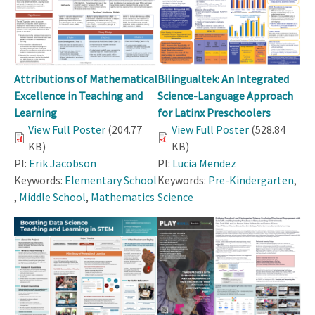
Attributions of Mathematical
Bilingualtek: An Integrated
Excellence in Teaching and
Science-Language Approach
Learning
for Latinx Preschoolers
View Full Poster
(204.77
View Full Poster
(528.84
KB)
KB)
PI:
Erik Jacobson
PI:
Lucia Mendez
Keywords:
Elementary School
Keywords:
Pre-Kindergarten
,
,
Middle School
,
Mathematics
Science