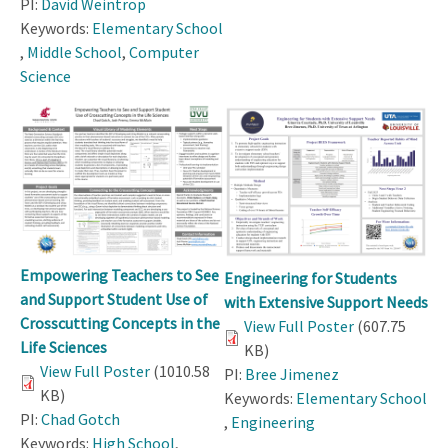
PI:
David Weintrop
Keywords:
Elementary School
,
Middle School
,
Computer
Science
Empowering Teachers to See
Engineering for Students
and Support Student Use of
with Extensive Support Needs
Crosscutting Concepts in the
View Full Poster
(607.75
Life Sciences
KB)
View Full Poster
(1010.58
PI:
Bree Jimenez
KB)
Keywords:
Elementary School
PI:
Chad Gotch
,
Engineering
Keywords:
High School
,