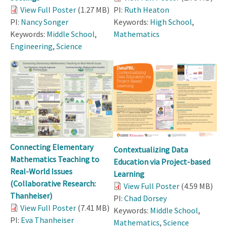
View Full Poster
(1.27 MB)
PI:
Ruth Heaton
PI:
Nancy Songer
Keywords:
High School
,
Keywords:
Middle School
,
Mathematics
Engineering
,
Science
Connecting Elementary
Contextualizing Data
Mathematics Teaching to
Education via Project-based
Real-World Issues
Learning
(Collaborative Research:
View Full Poster
(4.59 MB)
Thanheiser)
PI:
Chad Dorsey
View Full Poster
(7.41 MB)
Keywords:
Middle School
,
PI:
Eva Thanheiser
Mathematics
,
Science