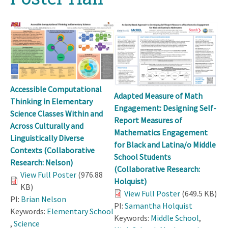
Accessible Computational
Adapted Measure of Math
Thinking in Elementary
Engagement: Designing Self-
Science Classes Within and
Report Measures of
Across Culturally and
Mathematics Engagement
Linguistically Diverse
for Black and Latina/o Middle
Contexts (Collaborative
School Students
Research: Nelson)
(Collaborative Research:
View Full Poster
(976.88
Holquist)
KB)
View Full Poster
(649.5 KB)
PI:
Brian Nelson
PI:
Samantha Holquist
Keywords:
Elementary School
Keywords:
Middle School
,
,
Science