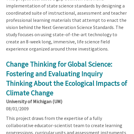
implementation of state science standards by designing a
coordinated suite of instructional, assessment and teacher
professional learning materials that attempt to enact the
vision behind the Next Generation Science Standards. The
study focuses on using state-of-the-art technology to
create an 8-week long, immersive, life science field
experience organized around three investigations.
Change Thinking for Global Science:
Fostering and Evaluating Inquiry
Thinking About the Ecological Impacts of
Climate Change
University of Michigan (UM)
08/01/2009
This project draws from the expertise of a fully
collaborative educator-scientist team to create learning
progressions, curricular units and assessment instruments