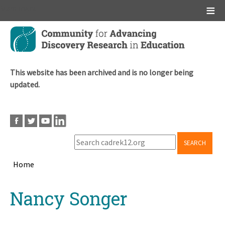
Main menu
Skip
to
main
content
This website has been archived and is no longer being
updated.
SEARCH
Home
Breadcrumb
Back
Nancy Songer
to
top