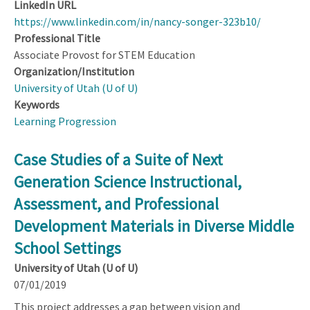
LinkedIn URL
https://www.linkedin.com/in/nancy-songer-323b10/
Professional Title
Associate Provost for STEM Education
Organization/Institution
University of Utah (U of U)
Keywords
Learning Progression
Case Studies of a Suite of Next
Generation Science Instructional,
Assessment, and Professional
Development Materials in Diverse Middle
School Settings
University of Utah (U of U)
07/01/2019
This project addresses a gap between vision and