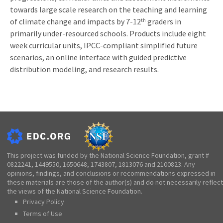
towards large scale research on the teaching and learning
of climate change and impacts by 7-12
graders in
th
primarily under-resourced schools. Products include eight
week curricular units, IPCC-compliant simplified future
scenarios, an online interface with guided predictive
distribution modeling, and research results.
This project was funded by the National Science Foundation, grant #
0822241, 1449550, 1650648, 1743807, 1813076 and 2100823. Any
opinions, findings, and conclusions or recommendations expressed in
these materials are those of the author(s) and do not necessarily reflect
the views of the National Science Foundation.
Privacy Policy
Terms of Use