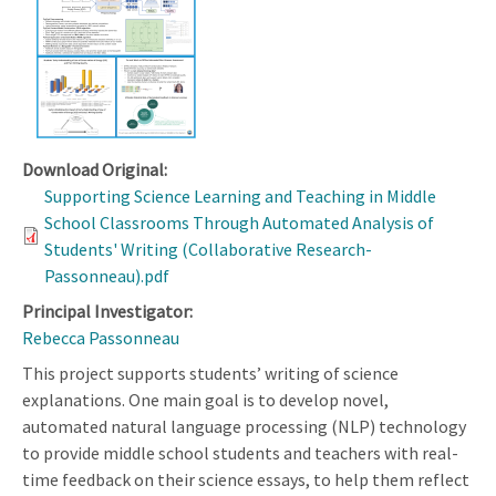
Download Original:
Supporting Science Learning and Teaching in Middle
School Classrooms Through Automated Analysis of
Students' Writing (Collaborative Research-
Passonneau).pdf
Principal Investigator:
Rebecca Passonneau
This project supports students’ writing of science
explanations. One main goal is to develop novel,
automated natural language processing (NLP) technology
to provide middle school students and teachers with real-
time feedback on their science essays, to help them reflect