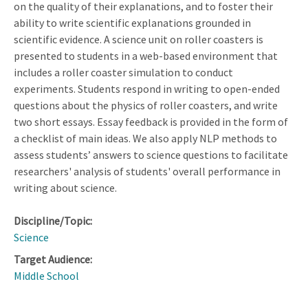
on the quality of their explanations, and to foster their
ability to write scientific explanations grounded in
scientific evidence. A science unit on roller coasters is
presented to students in a web-based environment that
includes a roller coaster simulation to conduct
experiments. Students respond in writing to open-ended
questions about the physics of roller coasters, and write
two short essays. Essay feedback is provided in the form of
a checklist of main ideas. We also apply NLP methods to
assess students’ answers to science questions to facilitate
researchers' analysis of students' overall performance in
writing about science.
Discipline/Topic:
Science
Target Audience:
Middle School