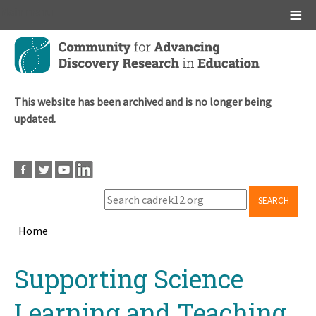
Main menu
Skip
to
main
content
This website has been archived and is no longer being
updated.
SEARCH
Home
Breadcrumb
Back
Supporting Science
to
top
Learning and Teaching