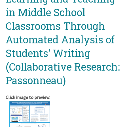
in Middle School
Classrooms Through
Automated Analysis of
Students' Writing
(Collaborative Research:
Passonneau)
Click image to preview: