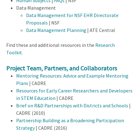
Human Subjects
|
FAQs
| NSF
Data Management
Data Management for NSF EHR Directorate
Proposals
| NSF
Data Management Planning
| ATE Central
Find these and additional resources in the
Research
Toolkit
.
Project Team, Partners, and Collaborators
Mentoring Resources: Advice and Example Mentoring
Plans
| CADRE
Resources for Early Career Researchers and Developers
in STEM Education
| CADRE
Brief on R&D Partnerships with Districts and Schools
|
CADRE (2010)
Partnership Building as a Broadening Participation
Strategy
| CADRE (2016)