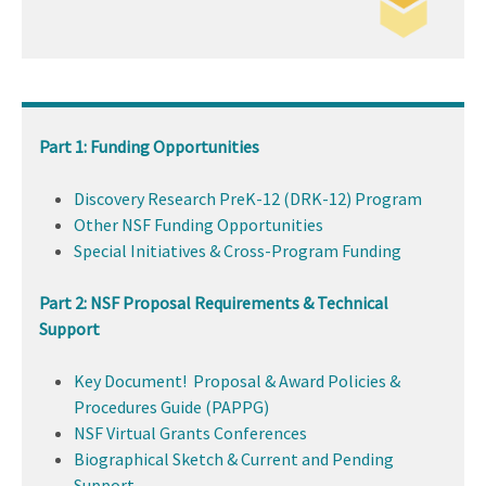
Part 1: Funding Opportunities
Discovery Research PreK-12 (DRK-12) Program
Other NSF Funding Opportunities
Special Initiatives & Cross-Program Funding
Part 2: NSF Proposal Requirements & Technical
Support
Key Document! Proposal & Award Policies &
Procedures Guide (PAPPG)
NSF Virtual Grants Conferences
Biographical Sketch & Current and Pending
Support