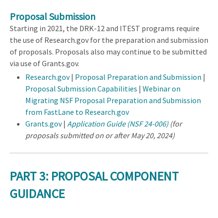
Proposal Submission
Starting in 2021, the DRK-12 and ITEST programs require
the use of Research.gov for the preparation and submission
of proposals. Proposals also may continue to be submitted
via use of Grants.gov.
Research.gov
|
Proposal Preparation and Submission
|
Proposal Submission Capabilities
|
Webinar on
Migrating NSF Proposal Preparation and Submission
from FastLane to Research.gov
Grants.gov
|
Application Guide (NSF 24-006)
(for
proposals submitted on or after May 20, 2024)
PART 3: PROPOSAL COMPONENT
GUIDANCE