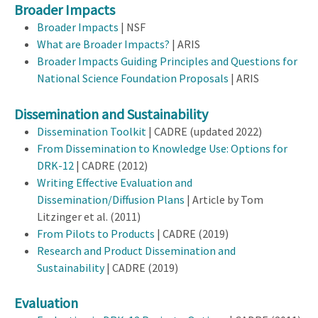
Broader Impacts
Broader Impacts
| NSF
What are Broader Impacts?
| ARIS
Broader Impacts Guiding Principles and Questions for
National Science Foundation Proposals
| ARIS
Dissemination and Sustainability
Dissemination Toolkit
| CADRE (updated 2022)
From Dissemination to Knowledge Use: Options for
DRK-12
| CADRE (2012)
Writing Effective Evaluation and
Dissemination/Diffusion Plans
| Article by Tom
Litzinger et al. (2011)
From Pilots to Products
| CADRE (2019)
Research and Product Dissemination and
Sustainability
| CADRE (2019)
Evaluation