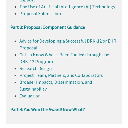
The Use of Artificial Intelligence (AI) Technology
Proposal Submission
Part 3: Proposal Component Guidance
Advice for Developing a Successful DRK-12 or EHR
Proposal
Get to Know What's Been Funded through the
DRK-12 Program
Research Design
Project Team, Partners, and Collaborators
Broader Impacts, Dissemination, and
Sustainability
Evaluation
Part 4: You Won the Award! Now What?