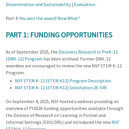
Dissemination and Sustainability
|
Evaluation
Part 4:
You won the award! Now What?
PART 1: FUNDING OPPORTUNITIES
As of September 2025, the
Discovery Research in PreK-12
(DRK-12) Program
has been archived. Former DRK-12
awardees are encouraged to review the new NSF STEM K-12
Program:
NSF STEM K-12 (STEM K12) Program Description
NSF STEM K-12 (STEM K12) Solicitation
25-545
On September 4, 2025, NSF hosted a webinar providing an
overview of FY2026 funding opportunities available through
the Division of Research on Learning in Formal and
Informal Settings (EDU/DRL) and introduced the new
NSF