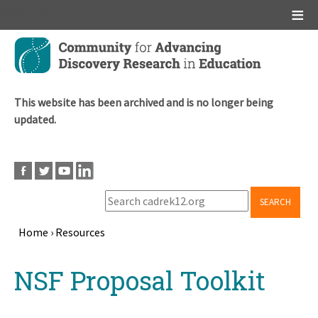
Main menu
Skip
to
main
content
This website has been archived and is no longer being
updated.
SEARCH
Home
›
Resources
Breadcrumb
Back
NSF Proposal Toolkit
to
top