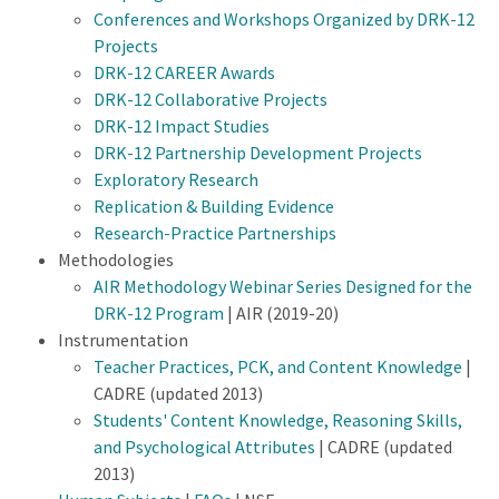
Conferences and Workshops Organized by DRK-12
Projects
DRK-12 CAREER Awards
DRK-12 Collaborative Projects
DRK-12 Impact Studies
DRK-12 Partnership Development Projects
Exploratory Research
Replication & Building Evidence
Research-Practice Partnerships
Methodologies
AIR Methodology Webinar Series Designed for the
DRK-12 Program
| AIR (2019-20)
Instrumentation
Teacher Practices, PCK, and Content Knowledge
|
CADRE (updated 2013)
Students' Content Knowledge, Reasoning Skills,
and Psychological Attributes
| CADRE (updated
2013)