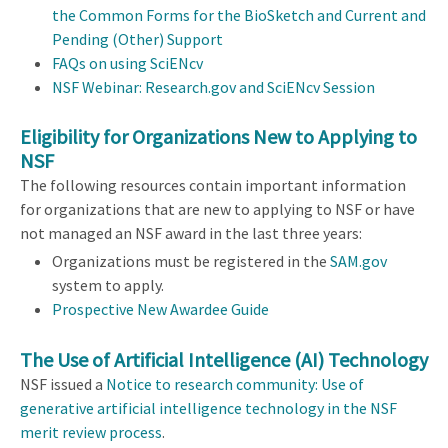
the Common Forms for the BioSketch and Current and
Pending (Other) Support
FAQs on using SciENcv
NSF Webinar: Research.gov and SciENcv Session
Eligibility for Organizations New to Applying to
NSF
The following resources contain important information
for organizations that are new to applying to NSF or have
not managed an NSF award in the last three years:
Organizations must be registered in the
SAM.gov
system to apply.
Prospective New Awardee Guide
The Use of Artificial Intelligence (AI) Technology
NSF issued a
Notice to research community: Use of
generative artificial intelligence technology in the NSF
merit review process
.