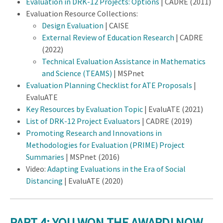
Evaluation in DRK-12 Projects: Options
| CADRE (2011)
Evaluation Resource Collections:
Design Evaluation
| CAISE
External Review of Education Research
| CADRE
(2022)
Technical Evaluation Assistance in Mathematics
and Science (TEAMS)
| MSPnet
Evaluation Planning Checklist for ATE Proposals
|
EvaluATE
Key Resources by Evaluation Topic
| EvaluATE (2021)
List of DRK-12 Project Evaluators
| CADRE (2019)
Promoting Research and Innovations in
Methodologies for Evaluation (PRIME) Project
Summaries
| MSPnet (2016)
Video:
Adapting Evaluations in the Era of Social
Distancing
| EvaluATE (2020)
PART 4: YOU WON THE AWARD! NOW