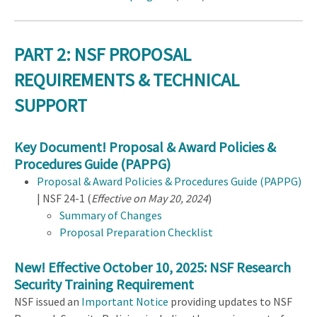
PART 2: NSF PROPOSAL
REQUIREMENTS & TECHNICAL
SUPPORT
Key Document! Proposal & Award Policies &
Procedures Guide (PAPPG)
Proposal & Award Policies & Procedures Guide (PAPPG)
| NSF 24-1 (
Effective on May 20, 2024
)
Summary of Changes
Proposal Preparation Checklist
New! Effective October 10, 2025: NSF Research
Security Training Requirement
NSF issued an
Important Notice
providing updates to NSF