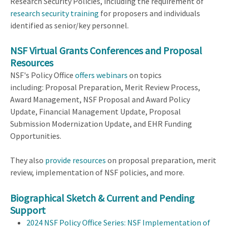
Research Security Policies, including the requirement of
research security training
for proposers and individuals
identified as senior/key personnel.
NSF Virtual Grants Conferences
and Proposal
Resources
NSF's Policy Office
offers webinars
on topics
including: Proposal Preparation, Merit Review Process,
Award Management, NSF Proposal and Award Policy
Update, Financial Management Update, Proposal
Submission Modernization Update, and EHR Funding
Opportunities.
They also
provide resources
on proposal preparation, merit
review, implementation of NSF policies, and more.
Biographical Sketch & Current and Pending
Support
2024 NSF Policy Office Series: NSF Implementation of