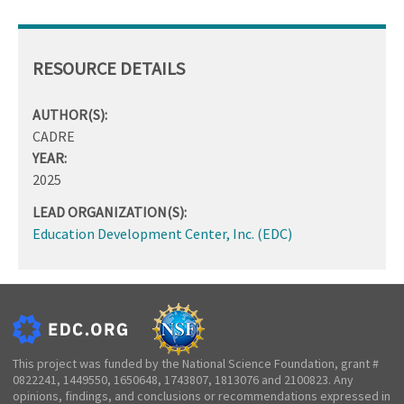
RESOURCE DETAILS
AUTHOR(S):
CADRE
YEAR:
2025
LEAD ORGANIZATION(S):
Education Development Center, Inc. (EDC)
This project was funded by the National Science Foundation, grant #
0822241, 1449550, 1650648, 1743807, 1813076 and 2100823. Any
opinions, findings, and conclusions or recommendations expressed in