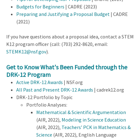
Budgets for Beginners
| CADRE (2023)
Preparing and Justifying a Proposal Budget
| CADRE
(2021)
If you have questions about a proposal idea, contact a STEM
K12 program officer (call:
(703) 292-8620, email:
STEMK12@nsf.gov
).
Get to Know What's Been Funded through the
DRK-12 Program
Active DRK-12 Awards
| NSF.org
All Past and Present DRK-12 Awards
| cadrek12.org
DRK-12 Portfolio by Topic
Portfolio Analyses:
Mathematical & Scientific Argumentation
(AIR, 2022),
Modeling in Science Education
(AIR, 2022),
Teachers’ PCK in Mathematics &
Science
(AIR, 2022), English Language