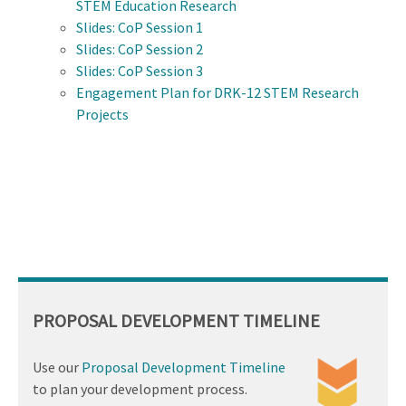
STEM Education Research
Slides: CoP Session 1
Slides: CoP Session 2
Slides: CoP Session 3
Engagement Plan for DRK-12 STEM Research
Projects
PROPOSAL DEVELOPMENT TIMELINE
Use our
Proposal Development Timeline
to plan your development process.