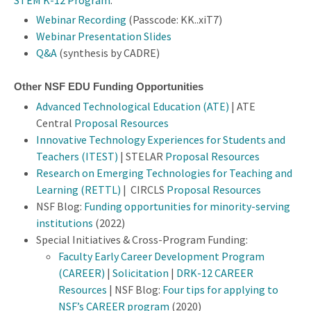
STEM K-12 Program
.
Webinar Recording
(Passcode: KK..xiT7)
Webinar Presentation Slides
Q&A
(synthesis by CADRE)
Other NSF EDU Funding Opportunities
Advanced Technological Education (ATE)
| ATE
Central
Proposal Resources
Innovative Technology Experiences for Students and
Teachers (ITEST)
| STELAR
Proposal Resources
Research on Emerging Technologies for Teaching and
Learning (RETTL)
| CIRCLS
Proposal Resources
NSF Blog:
Funding opportunities for minority-serving
institutions
(2022)
Special Initiatives & Cross-Program Funding:
Faculty Early Career Development Program
(CAREER)
|
Solicitation
|
DRK-12 CAREER
Resources
| NSF Blog:
Four tips for applying to
NSF’s CAREER program
(2020)