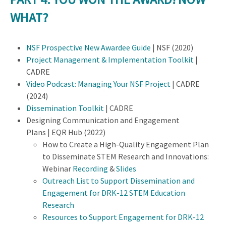
WHAT?
NSF Prospective New Awardee Guide
| NSF (2020)
Project Management & Implementation Toolkit
|
CADRE
Video Podcast: Managing Your NSF Project
| CADRE
(2024)
Dissemination Toolkit
| CADRE
Designing Communication and Engagement
Plans | EQR Hub (2022)
How to Create a High-Quality Engagement Plan
to Disseminate STEM Research and Innovations:
Webinar
Recording
&
Slides
Outreach List to Support Dissemination and
Engagement for DRK-12 STEM Education
Research
Resources to Support Engagement for DRK-12