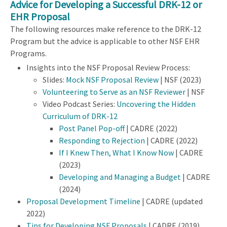
Advice for Developing a Successful DRK-12 or
EHR Proposal
The following resources make reference to the DRK-12
Program but the advice is applicable to other NSF EHR
Programs.
Insights into the NSF Proposal Review Process:
Slides:
Mock NSF Proposal Review
| NSF (2023)
Volunteering to Serve as an NSF Reviewer
| NSF
Video Podcast Series:
Uncovering the Hidden
Curriculum of DRK-12
Post Panel Pop-off
| CADRE (2022)
Responding to Rejection
| CADRE (2022)
If I Knew Then, What I Know Now
| CADRE
(2023)
Developing and Managing a Budget
| CADRE
(2024)
Proposal Development Timeline
| CADRE (updated
2022)
Tips for Developing NSF Proposals
| CADRE (2019)