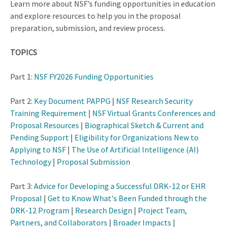
Learn more about NSF’s funding opportunities in education
and explore resources to help you in the proposal
preparation, submission, and review process.
TOPICS
Part 1:
NSF FY2026 Funding Opportunities
Part 2:
Key Document PAPPG
|
NSF Research Security
Training Requirement
|
NSF Virtual Grants Conferences and
Proposal Resources
|
Biographical Sketch & Current and
Pending Support
|
Eligibility for Organizations New to
Applying to NSF
|
The Use of Artificial Intelligence (AI)
Technology
|
Proposal Submission
Part 3:
Advice for Developing a Successful DRK-12 or EHR
Proposal
|
Get to Know What's Been Funded through the
DRK-12 Program
|
Research Design
|
Project Team,
Partners, and Collaborators
|
Broader Impacts
|