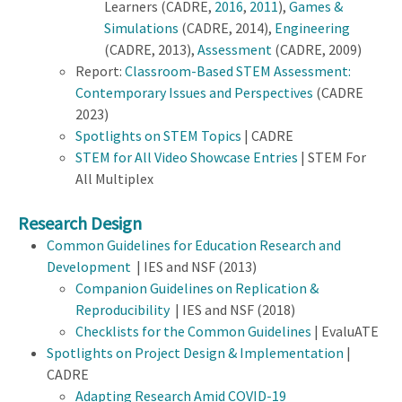
Learners (CADRE,
2016
,
2011
),
Games &
Simulations
(CADRE, 2014),
Engineering
(CADRE, 2013),
Assessment
(CADRE, 2009)
Report:
Classroom-Based STEM Assessment:
Contemporary Issues and Perspectives
(CADRE
2023)
Spotlights on STEM Topics
| CADRE
STEM for All Video Showcase Entries
| STEM For
All Multiplex
Research Design
Common Guidelines for Education Research and
Development
| IES and NSF (2013)
Companion Guidelines on Replication &
Reproducibility
| IES and NSF (2018)
Checklists for the Common Guidelines
| EvaluATE
Spotlights on Project Design & Implementation
|
CADRE
Adapting Research Amid COVID-19