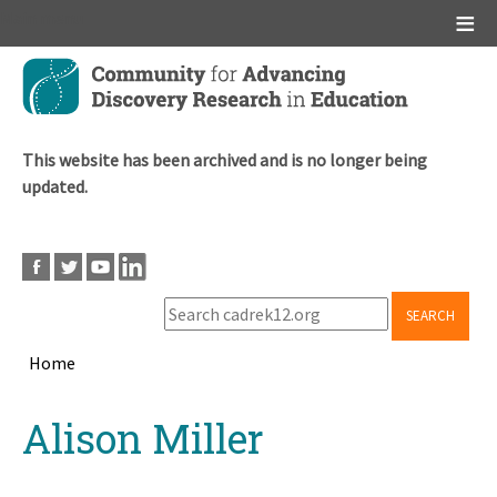
Main menu
Skip
to
main
content
This website has been archived and is no longer being
updated.
SEARCH
Home
Breadcrumb
Back
Alison Miller
to
top