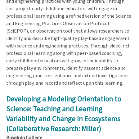
and engineering practices with young children. Through
this project early childhood educators will engage in
professional learning using a refined version of the Science
and Engineering Practices Observation Protocol
(SciEPOP), an observation tool that allows researchers to
identify and describe high-quality play-based engagement
with science and engineering practices. Through video-rich
professional learning along with peer-based coaching,
early childhood educators will grow in their ability to
prepare play environments, identify nascent science and
engineering practices, enhance and extend investigations
through play, and record and reflect upon this learning.
Developing a Modeling Orientation to
Science: Teaching and Learning
Variability and Change in Ecosystems
(Collaborative Research: Miller)
Bowdoin College