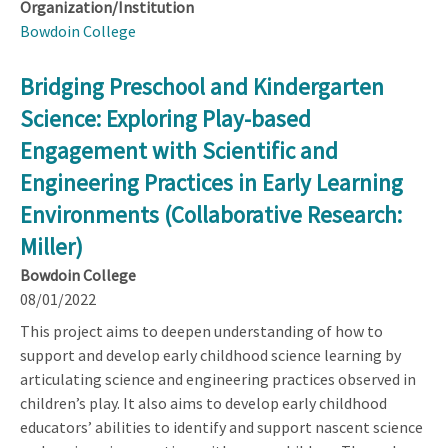
Organization/Institution
Bowdoin College
Bridging Preschool and Kindergarten
Science: Exploring Play-based
Engagement with Scientific and
Engineering Practices in Early Learning
Environments (Collaborative Research:
Miller)
Bowdoin College
08/01/2022
This project aims to deepen understanding of how to
support and develop early childhood science learning by
articulating science and engineering practices observed in
children’s play. It also aims to develop early childhood
educators’ abilities to identify and support nascent science