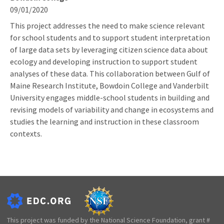
09/01/2020
This project addresses the need to make science relevant
for school students and to support student interpretation
of large data sets by leveraging citizen science data about
ecology and developing instruction to support student
analyses of these data. This collaboration between Gulf of
Maine Research Institute, Bowdoin College and Vanderbilt
University engages middle-school students in building and
revising models of variability and change in ecosystems and
studies the learning and instruction in these classroom
contexts.
This project was funded by the National Science Foundation, grant #