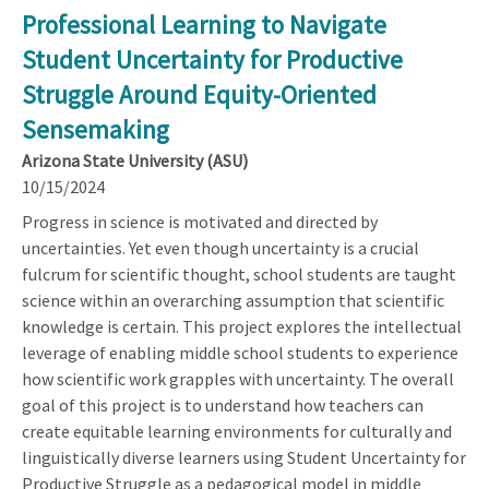
Professional Learning to Navigate
Student Uncertainty for Productive
Struggle Around Equity-Oriented
Sensemaking
Arizona State University (ASU)
10/15/2024
Progress in science is motivated and directed by
uncertainties. Yet even though uncertainty is a crucial
fulcrum for scientific thought, school students are taught
science within an overarching assumption that scientific
knowledge is certain. This project explores the intellectual
leverage of enabling middle school students to experience
how scientific work grapples with uncertainty. The overall
goal of this project is to understand how teachers can
create equitable learning environments for culturally and
linguistically diverse learners using Student Uncertainty for
Productive Struggle as a pedagogical model in middle