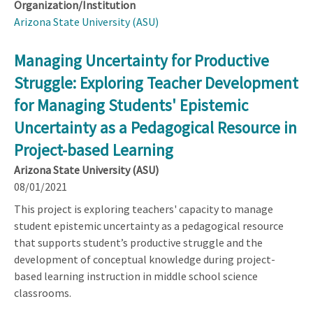
Organization/Institution
Arizona State University (ASU)
Managing Uncertainty for Productive
Struggle: Exploring Teacher Development
for Managing Students' Epistemic
Uncertainty as a Pedagogical Resource in
Project-based Learning
Arizona State University (ASU)
08/01/2021
This project is exploring teachers' capacity to manage
student epistemic uncertainty as a pedagogical resource
that supports student’s productive struggle and the
development of conceptual knowledge during project-
based learning instruction in middle school science
classrooms.