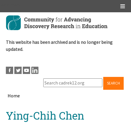
Main menu
Skip
to
main
content
This website has been archived and is no longer being
updated.
SEARCH
Home
Breadcrumb
Back
Ying-Chih Chen
to
top