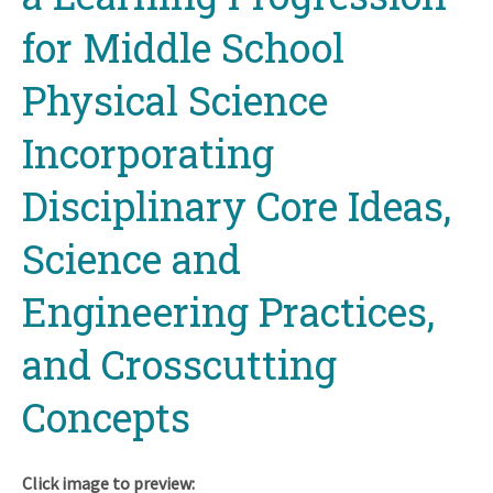
for Middle School
Physical Science
Incorporating
Disciplinary Core Ideas,
Science and
Engineering Practices,
and Crosscutting
Concepts
Click image to preview: