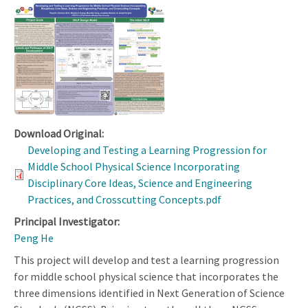
Download Original:
Developing and Testing a Learning Progression for
Middle School Physical Science Incorporating
Disciplinary Core Ideas, Science and Engineering
Practices, and Crosscutting Concepts.pdf
Principal Investigator:
Peng He
This project will develop and test a learning progression
for middle school physical science that incorporates the
three dimensions identified in Next Generation of Science