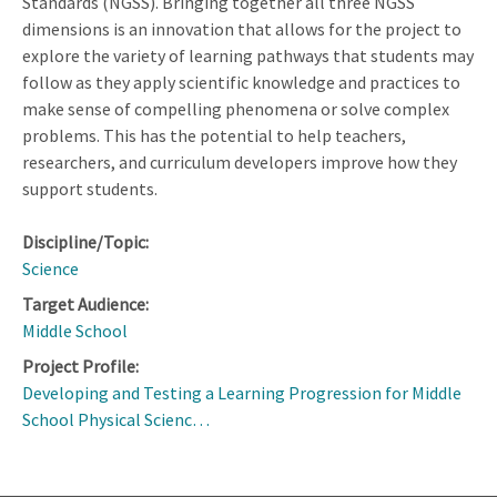
Standards (NGSS). Bringing together all three NGSS
dimensions is an innovation that allows for the project to
explore the variety of learning pathways that students may
follow as they apply scientific knowledge and practices to
make sense of compelling phenomena or solve complex
problems. This has the potential to help teachers,
researchers, and curriculum developers improve how they
support students.
Discipline/Topic:
Science
Target Audience:
Middle School
Project Profile:
Developing and Testing a Learning Progression for Middle
School Physical Scienc…