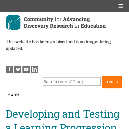
Main menu
Skip
to
main
content
This website has been archived and is no longer being
updated.
SEARCH
Home
Breadcrumb
Back
Developing and Testing
to
top
a Learning Progression