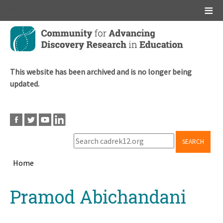
Main menu
Skip
to
main
content
This website has been archived and is no longer being
updated.
SEARCH
Home
Breadcrumb
Back
Pramod Abichandani
to
top