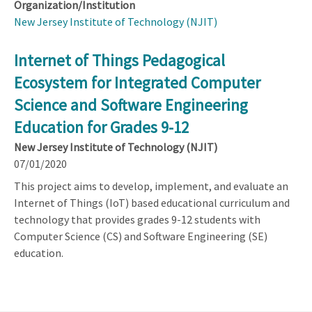
Organization/Institution
New Jersey Institute of Technology (NJIT)
Internet of Things Pedagogical
Ecosystem for Integrated Computer
Science and Software Engineering
Education for Grades 9-12
New Jersey Institute of Technology (NJIT)
07/01/2020
This project aims to develop, implement, and evaluate an
Internet of Things (IoT) based educational curriculum and
technology that provides grades 9-12 students with
Computer Science (CS) and Software Engineering (SE)
education.