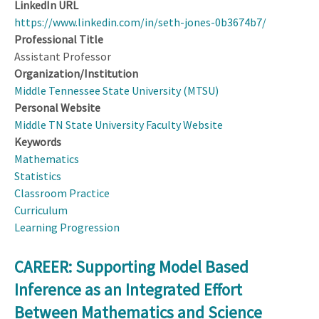
LinkedIn URL
https://www.linkedin.com/in/seth-jones-0b3674b7/
Professional Title
Assistant Professor
Organization/Institution
Middle Tennessee State University (MTSU)
Personal Website
Middle TN State University Faculty Website
Keywords
Mathematics
Statistics
Classroom Practice
Curriculum
Learning Progression
CAREER: Supporting Model Based
Inference as an Integrated Effort
Between Mathematics and Science