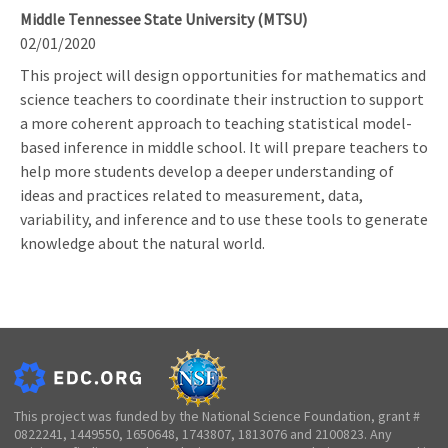
Middle Tennessee State University (MTSU)
02/01/2020
This project will design opportunities for mathematics and
science teachers to coordinate their instruction to support
a more coherent approach to teaching statistical model-
based inference in middle school. It will prepare teachers to
help more students develop a deeper understanding of
ideas and practices related to measurement, data,
variability, and inference and to use these tools to generate
knowledge about the natural world.
This project was funded by the National Science Foundation, grant #
0822241, 1449550, 1650648, 1743807, 1813076 and 2100823. Any