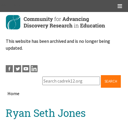
Main menu
Skip
to
main
content
This website has been archived and is no longer being
updated.
SEARCH
Home
Breadcrumb
Back
Ryan Seth Jones
to
top