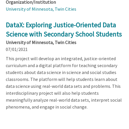
Organization/Institution
University of Minnesota, Twin Cities
DataX: Exploring Justice-Oriented Data
Science with Secondary School Students
University of Minnesota, Twin Cities
07/01/2021
This project will develop an integrated, justice-oriented
curriculum and a digital platform for teaching secondary
students about data science in science and social studies
classrooms. The platform will help students learn about
data science using real-world data sets and problems. This
interdisciplinary project will also help students
meaningfully analyze real-world data sets, interpret social
phenomena, and engage in social change.