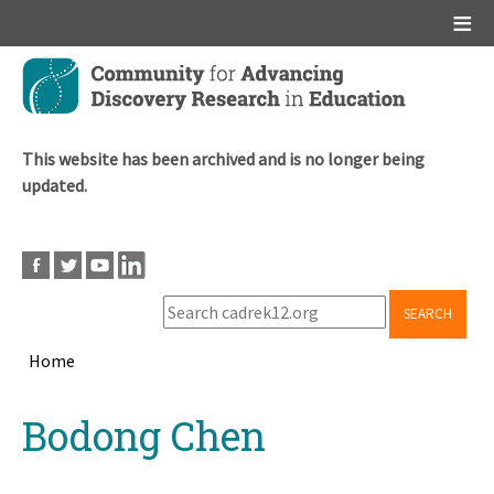
Main menu
Skip
to
main
content
This website has been archived and is no longer being
updated.
SEARCH
Home
Breadcrumb
Back
Bodong Chen
to
top