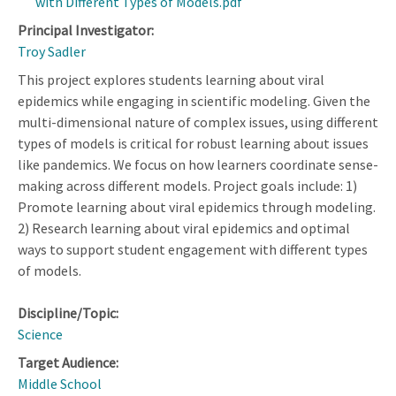
with Different Types of Models.pdf
Principal Investigator:
Troy Sadler
This project explores students learning about viral
epidemics while engaging in scientific modeling. Given the
multi-dimensional nature of complex issues, using different
types of models is critical for robust learning about issues
like pandemics. We focus on how learners coordinate sense-
making across different models. Project goals include: 1)
Promote learning about viral epidemics through modeling.
2) Research learning about viral epidemics and optimal
ways to support student engagement with different types
of models.
Discipline/Topic:
Science
Target Audience:
Middle School