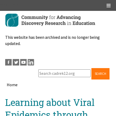
Main menu
Skip
to
main
content
This website has been archived and is no longer being
updated.
SEARCH
Home
Breadcrumb
Back
Learning about Viral
to
top
Epidemics through