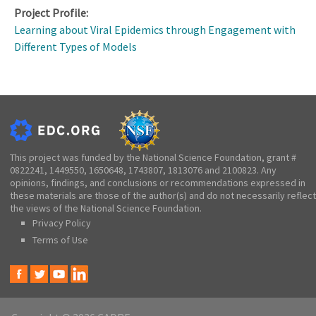
Project Profile:
Learning about Viral Epidemics through Engagement with
Different Types of Models
This project was funded by the National Science Foundation, grant #
0822241, 1449550, 1650648, 1743807, 1813076 and 2100823. Any
opinions, findings, and conclusions or recommendations expressed in
these materials are those of the author(s) and do not necessarily reflect
the views of the National Science Foundation.
Privacy Policy
Terms of Use