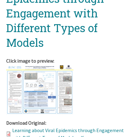
Engagement with
Different Types of
Models
Click image to preview:
Download Original:
Learning about Viral Epidemics through Engagement