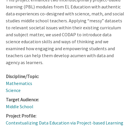
learning (PBL) modules from EL Education with authentic
data experiences co-designed with science, math, and social
studies middle school teachers. Applying “messy” datasets
to relevant societal issues within their existing curriculum
and subject matter, we used CODAP to introduce data
science education skills and ways of thinking and we
examined how engaging and empowering students and
teachers can help them develop acumen with data and
agency as learners.
Discipline/Topic:
Mathematics
Science
Target Audience:
Middle School
Project Profile:
Contextualizing Data Education via Project-based Learning