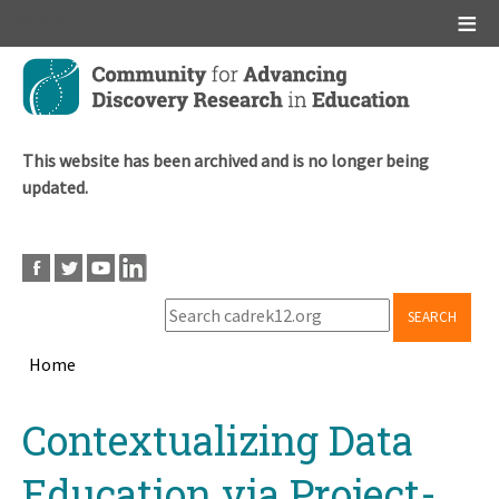
Main menu
Skip
to
main
content
This website has been archived and is no longer being
updated.
SEARCH
Home
Breadcrumb
Back
Contextualizing Data
to
top
Education via Project-