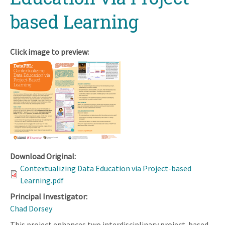
based Learning
Click image to preview:
Download Original:
Contextualizing Data Education via Project-based
Learning.pdf
Principal Investigator:
Chad Dorsey
This project enhances two interdisciplinary project-based