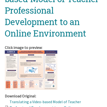
Professional
Development to an
Online Environment
Click image to preview:
Download Original:
Translating a Video-based Model of Teacher