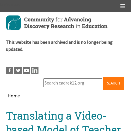
Main menu
Skip
to
main
content
This website has been archived and is no longer being
updated.
SEARCH
Home
Breadcrumb
Back
Translating a Video-
to
top
based Model of Teacher