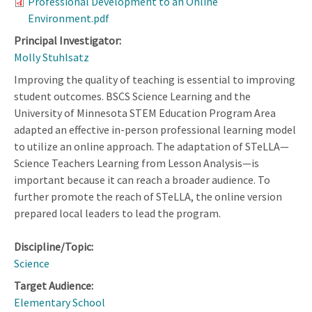
Professional Development to an Online
Environment.pdf
Principal Investigator:
Molly Stuhlsatz
Improving the quality of teaching is essential to improving
student outcomes. BSCS Science Learning and the
University of Minnesota STEM Education Program Area
adapted an effective in-person professional learning model
to utilize an online approach. The adaptation of STeLLA—
Science Teachers Learning from Lesson Analysis—is
important because it can reach a broader audience. To
further promote the reach of STeLLA, the online version
prepared local leaders to lead the program.
Discipline/Topic:
Science
Target Audience:
Elementary School