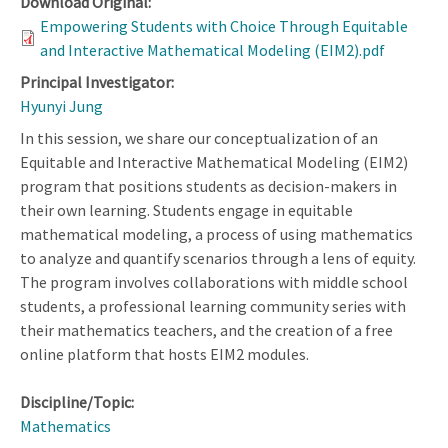
Download Original:
Empowering Students with Choice Through Equitable
and Interactive Mathematical Modeling (EIM2).pdf
Principal Investigator:
Hyunyi Jung
In this session, we share our conceptualization of an
Equitable and Interactive Mathematical Modeling (EIM2)
program that positions students as decision-makers in
their own learning. Students engage in equitable
mathematical modeling, a process of using mathematics
to analyze and quantify scenarios through a lens of equity.
The program involves collaborations with middle school
students, a professional learning community series with
their mathematics teachers, and the creation of a free
online platform that hosts EIM2 modules.
Discipline/Topic:
Mathematics