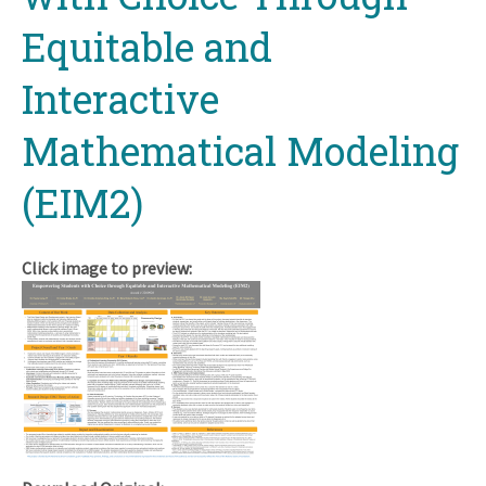
Equitable and
Interactive
Mathematical Modeling
(EIM2)
Click image to preview: