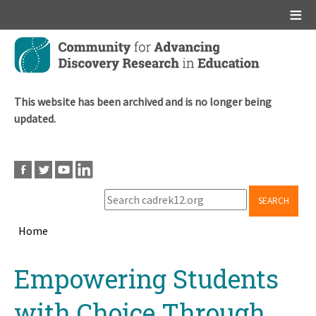
Main menu
Skip
to
main
content
This website has been archived and is no longer being
updated.
SEARCH
Home
Breadcrumb
Back
Empowering Students
to
top
with Choice Through