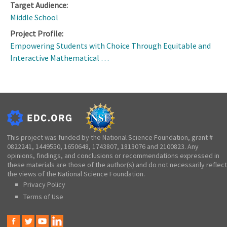
Target Audience:
Middle School
Project Profile:
Empowering Students with Choice Through Equitable and
Interactive Mathematical …
This project was funded by the National Science Foundation, grant #
0822241, 1449550, 1650648, 1743807, 1813076 and 2100823. Any
opinions, findings, and conclusions or recommendations expressed in
these materials are those of the author(s) and do not necessarily reflect
the views of the National Science Foundation.
Privacy Policy
Terms of Use