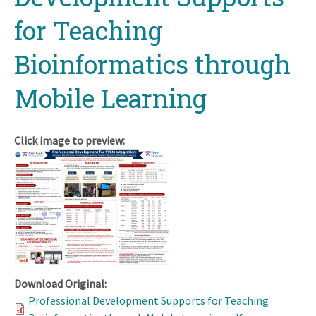
for Teaching
Bioinformatics through
Mobile Learning
Click image to preview:
Download Original:
Professional Development Supports for Teaching