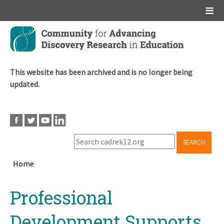
Main menu
Skip
to
main
content
This website has been archived and is no longer being
updated.
SEARCH
Home
Breadcrumb
Back
Professional
to
top
Development Supports