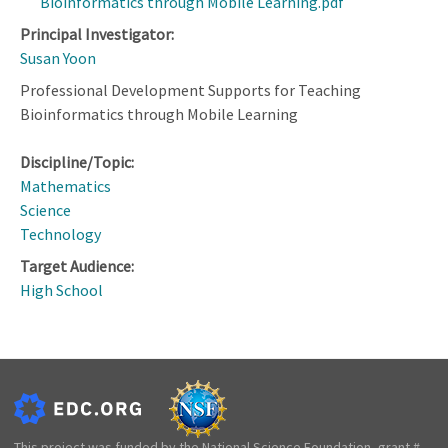
Bioinformatics through Mobile Learning.pdf
Principal Investigator:
Susan Yoon
Professional Development Supports for Teaching
Bioinformatics through Mobile Learning
Discipline/Topic:
Mathematics
Science
Technology
Target Audience:
High School
This project was funded by the National Science Foundation, grant #