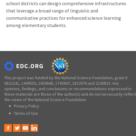
school districts can design comprehensive infrastructures
that leverage a broad range of linguistic and
communicative practices for enhanced science learning
among elementary students.
This project was funded by the National Science Foundation, grant #
0822241, 1449550, 1650648, 1743807, 1813076 and 2100823. Any
opinions, findings, and conclusions or recommendations expressed in
these materials are those of the author(s) and do not necessarily reflect
the views of the National Science Foundation.
Privacy Policy
Terms of Use