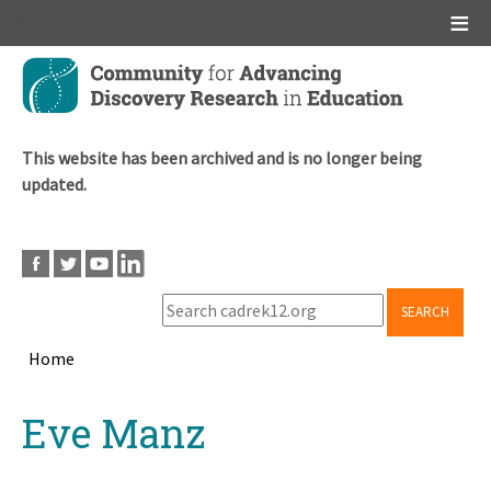
Main menu
Skip
to
main
content
This website has been archived and is no longer being
updated.
SEARCH
Home
Breadcrumb
Back
Eve Manz
to
top