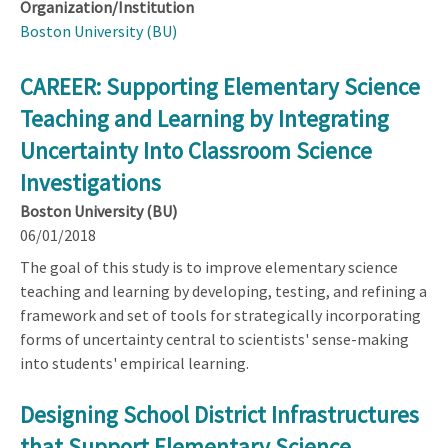
Organization/Institution
Boston University (BU)
CAREER: Supporting Elementary Science
Teaching and Learning by Integrating
Uncertainty Into Classroom Science
Investigations
Boston University (BU)
06/01/2018
The goal of this study is to improve elementary science
teaching and learning by developing, testing, and refining a
framework and set of tools for strategically incorporating
forms of uncertainty central to scientists' sense-making
into students' empirical learning.
Designing School District Infrastructures
that Support Elementary Science