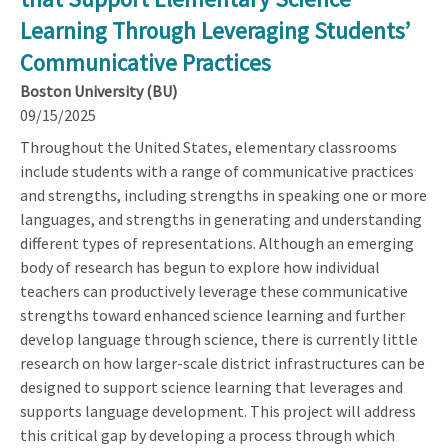
Learning Through Leveraging Students’
Communicative Practices
Boston University (BU)
09/15/2025
Throughout the United States, elementary classrooms
include students with a range of communicative practices
and strengths, including strengths in speaking one or more
languages, and strengths in generating and understanding
different types of representations. Although an emerging
body of research has begun to explore how individual
teachers can productively leverage these communicative
strengths toward enhanced science learning and further
develop language through science, there is currently little
research on how larger-scale district infrastructures can be
designed to support science learning that leverages and
supports language development. This project will address
this critical gap by developing a process through which