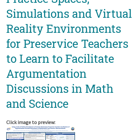
Simulations and Virtual
Reality Environments
for Preservice Teachers
to Learn to Facilitate
Argumentation
Discussions in Math
and Science
Click image to preview: