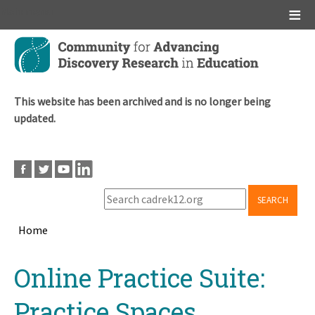
Main menu
Skip
to
main
content
This website has been archived and is no longer being
updated.
SEARCH
Home
Breadcrumb
Back
Online Practice Suite:
to
top
Practice Spaces,