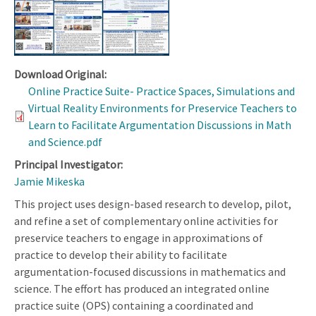
Download Original:
Online Practice Suite- Practice Spaces, Simulations and
Virtual Reality Environments for Preservice Teachers to
Learn to Facilitate Argumentation Discussions in Math
and Science.pdf
Principal Investigator:
Jamie Mikeska
This project uses design-based research to develop, pilot,
and refine a set of complementary online activities for
preservice teachers to engage in approximations of
practice to develop their ability to facilitate
argumentation-focused discussions in mathematics and
science. The effort has produced an integrated online
practice suite (OPS) containing a coordinated and