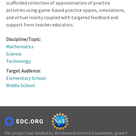
scaffolded collection of approximation of practice
activities using game-based practice spaces, simulations,
and virtual reality coupled with targeted feedback and
support from teacher educators.
Discipline/Topic:
Mathematics
Science
Technology
Target Audience:
Elementary School
Middle School
This project was funded by the National Science Foundation, grant #