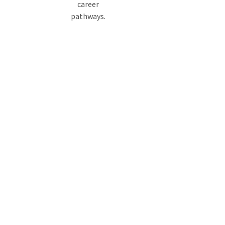
career
pathways.