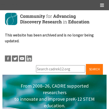
Main menu
Skip
to
main
content
This website has been archived and is no longer being
updated.
SEARCH
From 2008–26, CADRE supported
researchers
to innovate and improve preK-12 STEM
education.