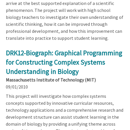
arrive at the best supported explanation of a scientific
phenomenon. The project will work with high school
biology teachers to investigate their own understanding of
scientific thinking, how it can be improved through
professional development, and how this improvement can
translate into practice to support student learning.
DRK12-Biograph: Graphical Programming
for Constructing Complex Systems
Understanding in Biology
Massachusetts Institute of Technology (MIT)
09/01/2010
This project will investigate how complex systems
concepts supported by innovative curricular resources,
technology applications and a comprehensive research and
development structure can assist student learning in the
domain of biology by providing a unifying theme across