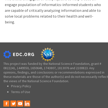
engage population of informatics-informed students who
are capable of critically analyzing information and able to
solve local problems related to their health and well-
being.
This project was funded by the National Science Foundation, grant #
0822241, 1449550, 1650648, 1743807, 1813076 and 2100823. Any
opinions, findings, and conclusions or recommendations expressed in
these materials are those of the author(s) and do not necessarily reflect
the views of the National Science Foundation.
Privacy Policy
Terms of Use