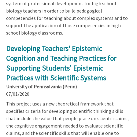
system of professional development for high school
biology teachers in order to build pedagogical
competencies for teaching about complex systems and to
support the application of those competencies in high
school biology classrooms.
Developing Teachers' Epistemic
Cognition and Teaching Practices for
Supporting Students' Epistemic
Practices with Scientific Systems
University of Pennsylvania (Penn)
07/01/2020
This project uses a new theoretical framework that
specifies criteria for developing scientific thinking skills
that include the value that people place on scientific aims,
the cognitive engagement needed to evaluate scientific
claims, and the scientific skills that will enable one to