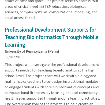
scales of time and space. The project seeks to address four
areas of critical need in STEM education: biological
sciences, complex systems, computational modeling, and
equal access for all.
Professional Development Supports for
Teaching Bioinformatics Through Mobile
Learning
University of Pennsylvania (Penn)
09/01/2018
This project will investigate the professional development
supports needed for teaching bioinformatics at the high
school level. The project team will work with biology and
mathematics teachers to co-design instructional modules
to engage students with core bioinformatics concepts and
computational literacies, by focusing on local community
health issues supported through mobile learning activities.
The overarching goal of the project is to help create an