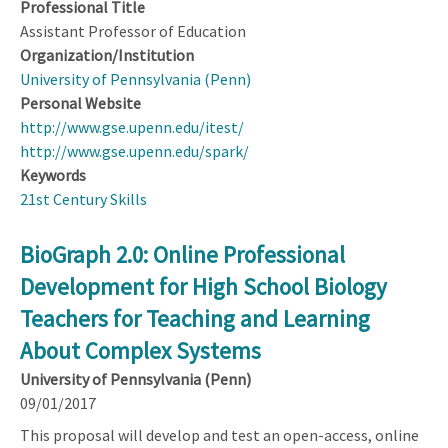
Professional Title
Assistant Professor of Education
Organization/Institution
University of Pennsylvania (Penn)
Personal Website
http://www.gse.upenn.edu/itest/
http://www.gse.upenn.edu/spark/
Keywords
21st Century Skills
BioGraph 2.0: Online Professional
Development for High School Biology
Teachers for Teaching and Learning
About Complex Systems
University of Pennsylvania (Penn)
09/01/2017
This proposal will develop and test an open-access, online