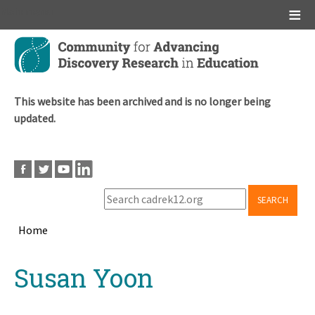
Main menu
Skip
to
main
content
This website has been archived and is no longer being
updated.
SEARCH
Home
Breadcrumb
Back
Susan Yoon
to
top