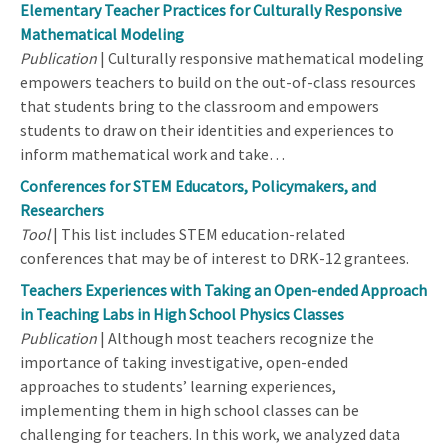
Elementary Teacher Practices for Culturally Responsive
Mathematical Modeling
Publication
| Culturally responsive mathematical modeling
empowers teachers to build on the out-of-class resources
that students bring to the classroom and empowers
students to draw on their identities and experiences to
inform mathematical work and take…
Conferences for STEM Educators, Policymakers, and
Researchers
Tool
| This list includes STEM education-related
conferences that may be of interest to DRK-12 grantees.
Teachers Experiences with Taking an Open-ended Approach
in Teaching Labs in High School Physics Classes
Publication
| Although most teachers recognize the
importance of taking investigative, open-ended
approaches to students’ learning experiences,
implementing them in high school classes can be
challenging for teachers. In this work, we analyzed data