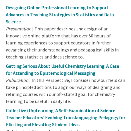
Designing Online Professional Learning to Support
Advances in Teaching Strategies in Statistics and Data
Science
Presentation
| This paper describes the design of an
innovative online platform that has over 50 hours of
learning experiences to support educators in further
advancing their understandings and pedagogical skills in
teaching statistics and data science to…
Getting Serious About Useful Chemistry Learning: A Case
for Attending to Epistemological Messaging
Publication
| In this Perspective, I consider how our field can
take principled actions to align our ways of designing and
refining courses with our oft-stated goal for chemistry
learning to be useful in daily life.
Collective (Un)Learning: A Self-Examination of Science
Teacher Educators' Evolving Translanguaging Pedagogy for
Eliciting and Elevating Student Ideas