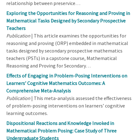
relationship between preservice…
Exploring the Opportunities for Reasoning and Proving in
Mathematical Tasks Designed by Secondary Prospective
Teachers
Publication
| This article examines the opportunities for
reasoning and proving (ORP) embedded in mathematical
tasks designed by secondary prospective mathematics
teachers (PSTs) in a capstone course, Mathematical
Reasoning and Proving for Secondary…
Effects of Engaging in Problem-Posing Interventions on
Learners’ Cognitive Mathematics Outcomes: A
Comprehensive Meta-Analysis
Publication
| This meta-analysis assessed the effectiveness
of problem-posing interventions on learners’ cognitive
learning outcomes.
Dispositional Reactions and Knowledge Invoked in
Mathematical Problem Posing: Case Study of Three
Undergraduate Students