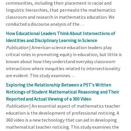
communities, including their placement in racial and
linguistic hierarchies, that permeate the mathematics
classroom and research in mathematics education. We
conducted a discourse analysis of the…
How Educational Leaders Think About Intersections of
Identities and Disciplinary Learning in Science
Publication
| American science education leaders play
critical roles in promoting equity in education, but little is
known about how they understand everyday classroom
interactions where inequities related to intersectionality
are evident. This study examines…
Exploring the Relationship Between a PST's Written
Noticings of Student Mathematical Reasoning and Their
Reported and Actual Viewing of a 360 Video
Publication
| An essential aspect of mathematics teacher
education is the development of professional noticing. A
360 video is a new technology that can aid in developing
mathematical teacher noticing. This study examines the