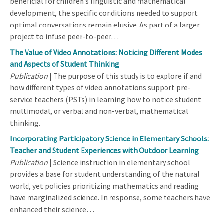
beneficial for children’s linguistic and mathematical
development, the specific conditions needed to support
optimal conversations remain elusive. As part of a larger
project to infuse peer-to-peer…
The Value of Video Annotations: Noticing Different Modes
and Aspects of Student Thinking
Publication
| The purpose of this study is to explore if and
how different types of video annotations support pre-
service teachers (PSTs) in learning how to notice student
multimodal, or verbal and non-verbal, mathematical
thinking.
Incorporating Participatory Science in Elementary Schools:
Teacher and Student Experiences with Outdoor Learning
Publication
| Science instruction in elementary school
provides a base for student understanding of the natural
world, yet policies prioritizing mathematics and reading
have marginalized science. In response, some teachers have
enhanced their science…