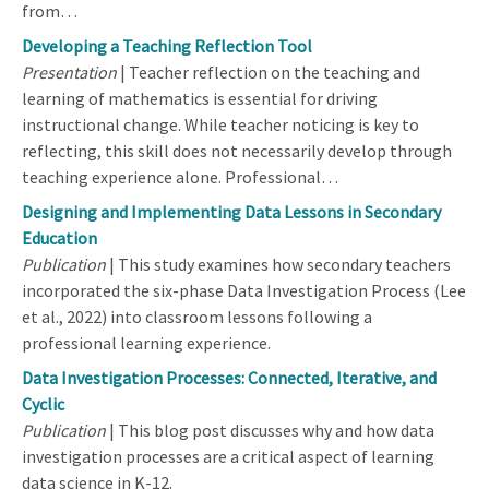
from…
Developing a Teaching Reflection Tool
Presentation
| Teacher reflection on the teaching and
learning of mathematics is essential for driving
instructional change. While teacher noticing is key to
reflecting, this skill does not necessarily develop through
teaching experience alone. Professional…
Designing and Implementing Data Lessons in Secondary
Education
Publication
| This study examines how secondary teachers
incorporated the six-phase Data Investigation Process (Lee
et al., 2022) into classroom lessons following a
professional learning experience.
Data Investigation Processes: Connected, Iterative, and
Cyclic
Publication
| This blog post discusses why and how data
investigation processes are a critical aspect of learning
data science in K-12.