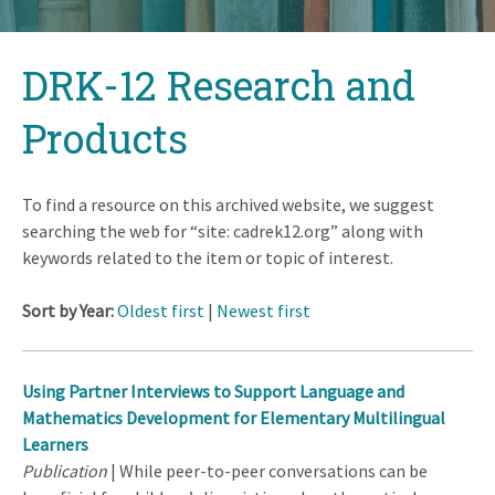
Back
DRK-12 Research and
to
top
Products
To find a resource on this archived website, we suggest
searching the web for “site: cadrek12.org” along with
keywords related to the item or topic of interest.
Sort by Year:
Oldest first
|
Newest first
Using Partner Interviews to Support Language and
Mathematics Development for Elementary Multilingual
Learners
Publication
| While peer-to-peer conversations can be