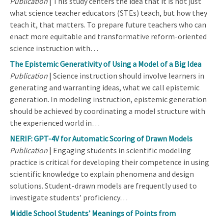
Publication
| This study centers the idea that it is not just
what science teacher educators (STEs) teach, but how they
teach it, that matters. To prepare future teachers who can
enact more equitable and transformative reform-oriented
science instruction with…
The Epistemic Generativity of Using a Model of a Big Idea
Publication
| Science instruction should involve learners in
generating and warranting ideas, what we call epistemic
generation. In modeling instruction, epistemic generation
should be achieved by coordinating a model structure with
the experienced world in…
NERIF: GPT-4V for Automatic Scoring of Drawn Models
Publication
| Engaging students in scientific modeling
practice is critical for developing their competence in using
scientific knowledge to explain phenomena and design
solutions. Student-drawn models are frequently used to
investigate students’ proficiency…
Middle School Students’ Meanings of Points from