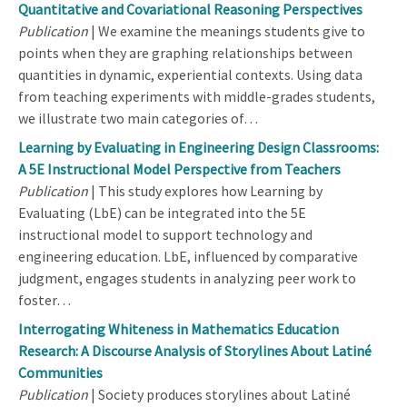
Quantitative and Covariational Reasoning Perspectives
Publication
| We examine the meanings students give to
points when they are graphing relationships between
quantities in dynamic, experiential contexts. Using data
from teaching experiments with middle-grades students,
we illustrate two main categories of…
Learning by Evaluating in Engineering Design Classrooms:
A 5E Instructional Model Perspective from Teachers
Publication
| This study explores how Learning by
Evaluating (LbE) can be integrated into the 5E
instructional model to support technology and
engineering education. LbE, influenced by comparative
judgment, engages students in analyzing peer work to
foster…
Interrogating Whiteness in Mathematics Education
Research: A Discourse Analysis of Storylines About Latiné
Communities
Publication
| Society produces storylines about Latiné