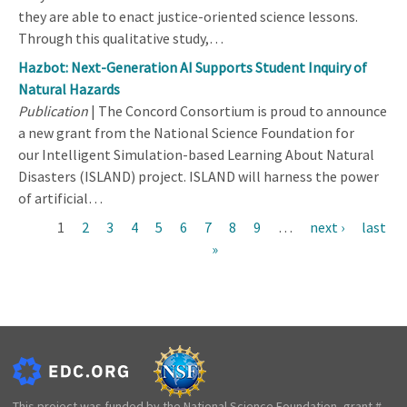
they are able to enact justice-oriented science lessons.
Through this qualitative study,…
Hazbot: Next-Generation AI Supports Student Inquiry of
Natural Hazards
Publication
| The Concord Consortium is proud to announce
a new grant from the National Science Foundation for
our Intelligent Simulation-based Learning About Natural
Disasters (ISLAND) project. ISLAND will harness the power
of artificial…
Current
1
Page
2
Page
3
Page
4
Page
5
Page
6
Page
7
Page
8
Page
9
…
Next
next ›
Last
last
Pagination
page
»
page
page
This project was funded by the National Science Foundation, grant #