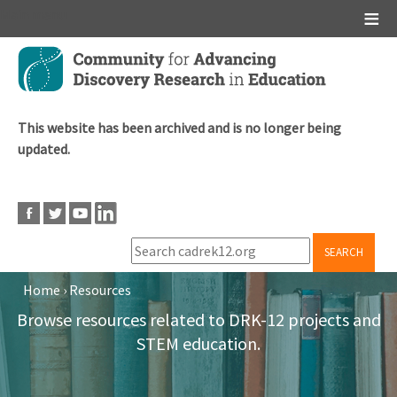
Main menu
Skip
to
main
content
This website has been archived and is no longer being
updated.
SEARCH
Home
›
Resources
Breadcrumb
Browse resources related to DRK-12 projects and
STEM education.