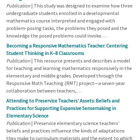
Publication
| This study was designed to examine how three
undergraduate students enrolled in a developmental
mathematics course interpreted and engaged with
problem-posing tasks, the problems they posed and the
knowledge the posed problems could invoke.…
Becoming a Responsive Mathematics Teacher: Centering
Student Thinking in K–8 Classrooms
Publication
| This resource presents and describes a model
for teaching and learning mathematics responsively in the
elementary and middle grades. Developed through the
Responsive Math Teaching (RMT) project—a seven-year
collaboration between teachers,…
Attending to Preservice Teachers' Assets: Beliefs and
Practices for Supporting Expansive Sensemaking in
Elementary Science
Publication
| Preservice elementary science teachers'
beliefs and practices influence the kinds of adaptations
they make to curriculum materials and the extent to which