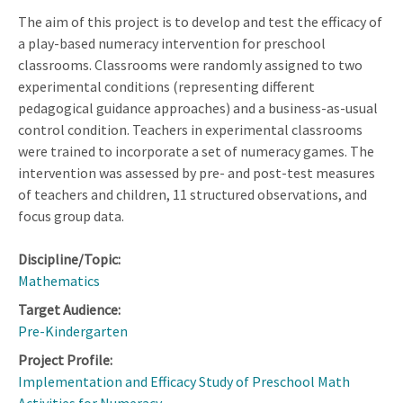
The aim of this project is to develop and test the efficacy of
a play-based numeracy intervention for preschool
classrooms. Classrooms were randomly assigned to two
experimental conditions (representing different
pedagogical guidance approaches) and a business-as-usual
control condition. Teachers in experimental classrooms
were trained to incorporate a set of numeracy games. The
intervention was assessed by pre- and post-test measures
of teachers and children, 11 structured observations, and
focus group data.
Discipline/Topic:
Mathematics
Target Audience:
Pre-Kindergarten
Project Profile:
Implementation and Efficacy Study of Preschool Math
Activities for Numeracy