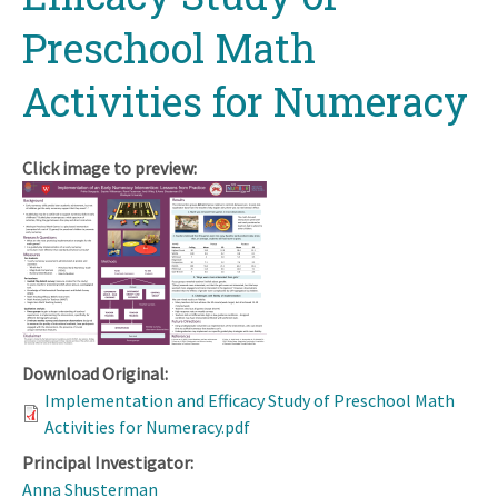
Preschool Math
Activities for Numeracy
Click image to preview:
Download Original:
Implementation and Efficacy Study of Preschool Math
Activities for Numeracy.pdf
Principal Investigator:
Anna Shusterman