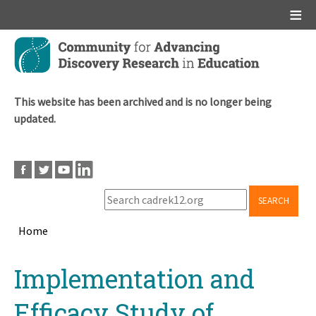
Main menu
Skip
to
main
content
This website has been archived and is no longer being
updated.
SEARCH
Home
Breadcrumb
Back
Implementation and
to
top
Efficacy Study of