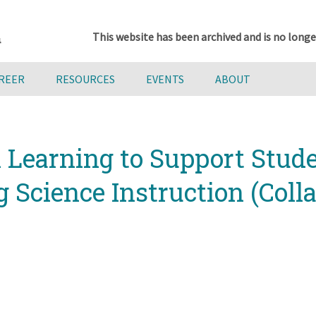
This website has been archived and is no longe
AREER
RESOURCES
EVENTS
ABOUT
l Learning to Support Stud
Science Instruction (Colla