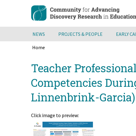
Skip
to
main
content
NEWS
PROJECTS & PEOPLE
EARLY C
Home
Breadcrumb
Back
Teacher Professiona
to
top
Competencies During 
Linnenbrink-Garcia)
Click image to preview: