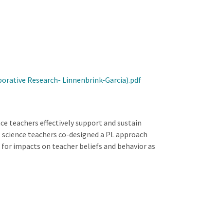
orative Research- Linnenbrink-Garcia).pdf
ce teachers effectively support and sustain
l science teachers co-designed a PL approach
for impacts on teacher beliefs and behavior as