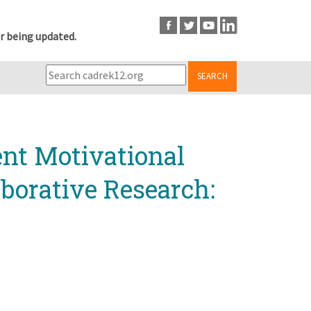
r being updated.
SEARCH
ent Motivational
borative Research: