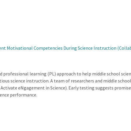
nt Motivational Competencies During Science Instruction (Collab
d professional learning (PL) approach to help middle school scien
ous science instruction. A team of researchers and middle schoo
Activate eNgagement in Science). Early testing suggests promise 
ience performance.