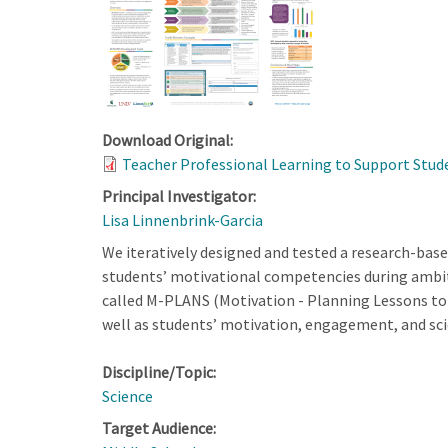
Download Original:
Teacher Professional Learning to Support Stude
Principal Investigator:
Lisa Linnenbrink-Garcia
We iteratively designed and tested a research-base
students’ motivational competencies during ambiti
called M-PLANS (Motivation - Planning Lessons to 
well as students’ motivation, engagement, and sc
Discipline/Topic:
Science
Target Audience: