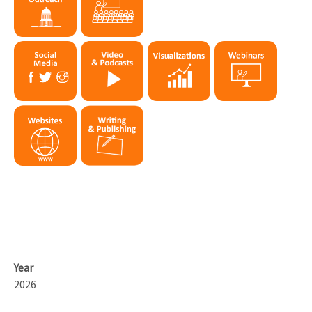
Year
2026