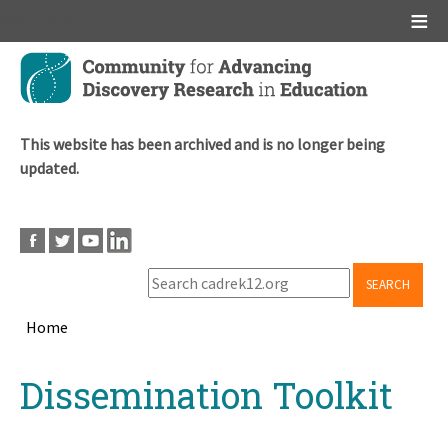
Main menu
Skip
to
main
content
This website has been archived and is no longer being
updated.
SEARCH
Home
Breadcrumb
Back
Dissemination Toolkit
to
top