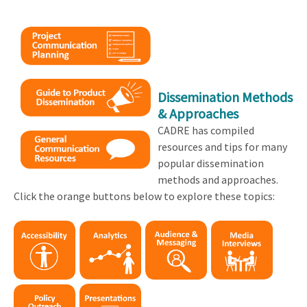
Dissemination Methods
& Approaches
CADRE has compiled
resources and tips for many
popular dissemination
methods and approaches.
Click the orange buttons below to explore these topics: