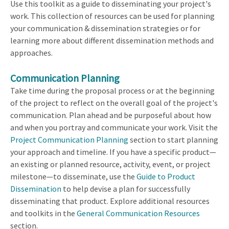
Use this toolkit as a guide to disseminating your project's
work. This collection of resources can be used for planning
your communication & dissemination strategies or for
learning more about different dissemination methods and
approaches.
Communication Planning
Take time during the proposal process or at the beginning
of the project to reflect on the overall goal of the project's
communication. Plan ahead and be purposeful about how
and when you portray and communicate your work. Visit the
Project Communication Planning
section to start planning
your approach and timeline. If you have a specific product—
an existing or planned resource, activity, event, or project
milestone—to disseminate, use the
Guide to Product
Dissemination
to help devise a plan for successfully
disseminating that product. Explore additional resources
and toolkits in the
General Communication Resources
section.