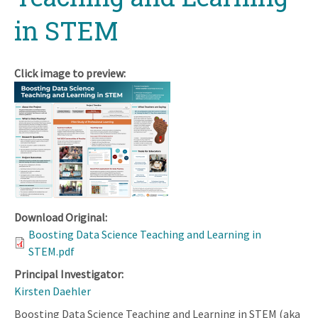
in STEM
Click image to preview:
Download Original:
Boosting Data Science Teaching and Learning in
STEM.pdf
Principal Investigator:
Kirsten Daehler
Boosting Data Science Teaching and Learning in STEM (aka