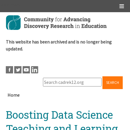
Main menu
Skip
to
main
content
This website has been archived and is no longer being
updated.
SEARCH
Home
Breadcrumb
Back
Boosting Data Science
to
top
Teaching and Learning