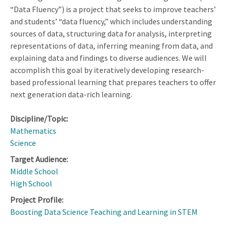
“Data Fluency”) is a project that seeks to improve teachers’
and students’ “data fluency,” which includes understanding
sources of data, structuring data for analysis, interpreting
representations of data, inferring meaning from data, and
explaining data and findings to diverse audiences. We will
accomplish this goal by iteratively developing research-
based professional learning that prepares teachers to offer
next generation data-rich learning.
Discipline/Topic:
Mathematics
Science
Target Audience:
Middle School
High School
Project Profile:
Boosting Data Science Teaching and Learning in STEM