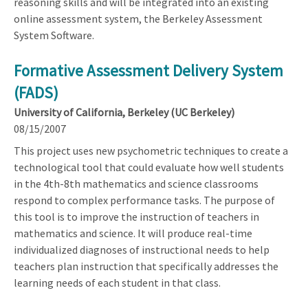
reasoning skills and will be integrated into an existing
online assessment system, the Berkeley Assessment
System Software.
Formative Assessment Delivery System
(FADS)
University of California, Berkeley (UC Berkeley)
08/15/2007
This project uses new psychometric techniques to create a
technological tool that could evaluate how well students
in the 4th-8th mathematics and science classrooms
respond to complex performance tasks. The purpose of
this tool is to improve the instruction of teachers in
mathematics and science. It will produce real-time
individualized diagnoses of instructional needs to help
teachers plan instruction that specifically addresses the
learning needs of each student in that class.