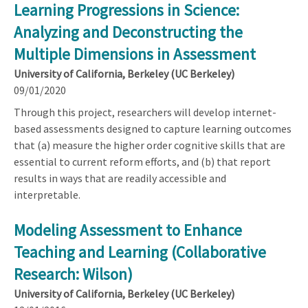
Learning Progressions in Science:
Analyzing and Deconstructing the
Multiple Dimensions in Assessment
University of California, Berkeley (UC Berkeley)
09/01/2020
Through this project, researchers will develop internet-
based assessments designed to capture learning outcomes
that (a) measure the higher order cognitive skills that are
essential to current reform efforts, and (b) that report
results in ways that are readily accessible and
interpretable.
Modeling Assessment to Enhance
Teaching and Learning (Collaborative
Research: Wilson)
University of California, Berkeley (UC Berkeley)