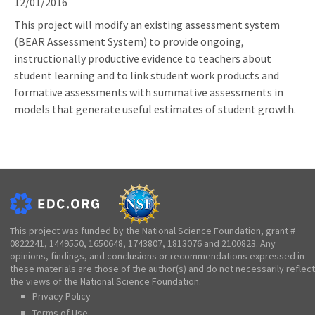
12/01/2016
This project will modify an existing assessment system
(BEAR Assessment System) to provide ongoing,
instructionally productive evidence to teachers about
student learning and to link student work products and
formative assessments with summative assessments in
models that generate useful estimates of student growth.
This project was funded by the National Science Foundation, grant #
0822241, 1449550, 1650648, 1743807, 1813076 and 2100823. Any
opinions, findings, and conclusions or recommendations expressed in
these materials are those of the author(s) and do not necessarily reflect
the views of the National Science Foundation.
Privacy Policy
Terms of Use