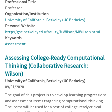
Professional Title
Professor
Organization/Institution
University of California, Berkeley (UC Berkeley)
Personal Website
http://gse.berkeley.edu/faculty/MWilson/MWilson.html
Keywords
Assessment
Assessing College-Ready Computational
Thinking (Collaborative Research:
Wilson)
University of California, Berkeley (UC Berkeley)
09/01/2020
The goal of this project is to develop learning progressions
and assessment items targeting computational thinking.
The items will be used for a test of college-ready critical