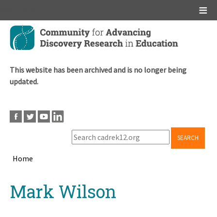
Main menu
Skip
to
main
content
This website has been archived and is no longer being
updated.
SEARCH
Home
Breadcrumb
Back
Mark Wilson
to
top