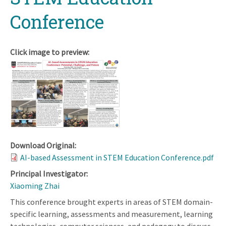
Conference
Click image to preview:
Download Original:
AI-based Assessment in STEM Education Conference.pdf
Principal Investigator:
Xiaoming Zhai
This conference brought experts in areas of STEM domain-
specific learning, assessments and measurement, learning
technologies, computer sciences, and pedagogy to discuss