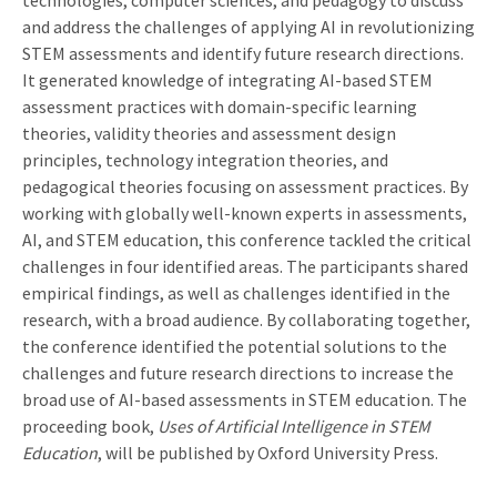
and address the challenges of applying AI in revolutionizing
STEM assessments and identify future research directions.
It generated knowledge of integrating AI-based STEM
assessment practices with domain-specific learning
theories, validity theories and assessment design
principles, technology integration theories, and
pedagogical theories focusing on assessment practices. By
working with globally well-known experts in assessments,
AI, and STEM education, this conference tackled the critical
challenges in four identified areas. The participants shared
empirical findings, as well as challenges identified in the
research, with a broad audience. By collaborating together,
the conference identified the potential solutions to the
challenges and future research directions to increase the
broad use of AI-based assessments in STEM education. The
proceeding book,
Uses of Artificial Intelligence in STEM
Education
, will be published by Oxford University Press.