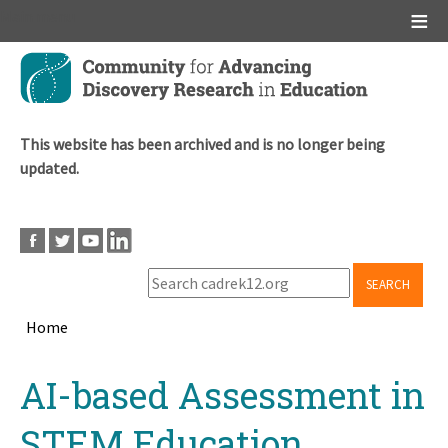
Main menu
Skip
to
main
content
This website has been archived and is no longer being
updated.
SEARCH
Home
Breadcrumb
Back
AI-based Assessment in
to
top
STEM Education