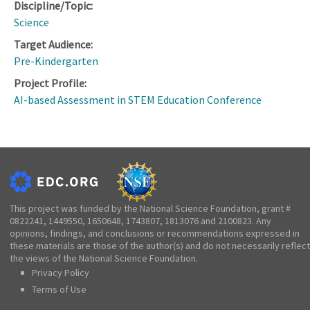
Discipline/Topic:
Science
Target Audience:
Pre-Kindergarten
Project Profile:
AI-based Assessment in STEM Education Conference
This project was funded by the National Science Foundation, grant #
0822241, 1449550, 1650648, 1743807, 1813076 and 2100823. Any
opinions, findings, and conclusions or recommendations expressed in
these materials are those of the author(s) and do not necessarily reflect
the views of the National Science Foundation.
Privacy Policy
Terms of Use