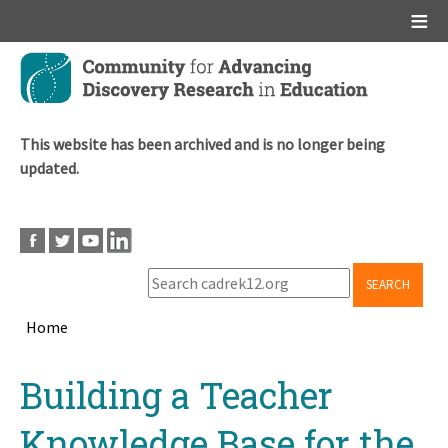
Main menu
Skip
to
main
content
This website has been archived and is no longer being
updated.
SEARCH
Home
Breadcrumb
Back
Building a Teacher
to
top
Knowledge Base for the