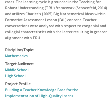
cases. The learning cycle is grounded in the Teaching for
Robust Understanding (TRU) framework (Schoenfeld, 2014)
and utilizes Charles’s (2005) Big Mathematical Ideas within
Formative Assessment Lesson (FAL) content. Teacher
conversations were analyzed with respect to congenial and
collegial characteristics with the latter resulting in greater
alignment with TRU.
Discipline/Topic:
Mathematics
Target Audience:
Middle School
High School
Project Profile:
Building a Teacher Knowledge Base for the
Implementation of High-Quality Instru…