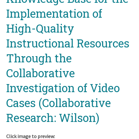
Implementation of
High-Quality
Instructional Resources
Through the
Collaborative
Investigation of Video
Cases (Collaborative
Research: Wilson)
Click image to preview: