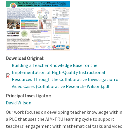
Download Original:
Building a Teacher Knowledge Base for the
Implementation of High-Quality Instructional
Resources Through the Collaborative Investigation of
Video Cases (Collaborative Research- Wilson).pdf
Principal Investigator:
David Wilson
Our work focuses on developing teacher knowledge within
a PLC that uses the AIM-TRU learning cycle to support
teachers’ engagement with mathematical tasks and video