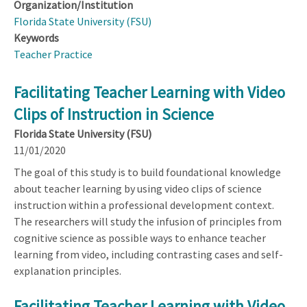
Organization/Institution
Florida State University (FSU)
Keywords
Teacher Practice
Facilitating Teacher Learning with Video
Clips of Instruction in Science
Florida State University (FSU)
11/01/2020
The goal of this study is to build foundational knowledge
about teacher learning by using video clips of science
instruction within a professional development context.
The researchers will study the infusion of principles from
cognitive science as possible ways to enhance teacher
learning from video, including contrasting cases and self-
explanation principles.
Facilitating Teacher Learning with Video