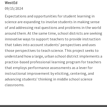
WestEd
09/15/2024
Expectations and opportunities for student learning in
science are expanding to involve students in making sense
of and addressing real questions and problems in the world
around them. At the same time, school districts are seeking
innovative ways to support teachers to provide instruction
that takes into account students’ perspectives and uses
those perspectives to teach science. This project seeks to
understand how a large, urban school district implements a
practice-based professional learning program for teachers
that employs performance assessments as a lever for
instructional improvement by eliciting, centering, and
advancing students’ thinking in middle school science
classrooms.