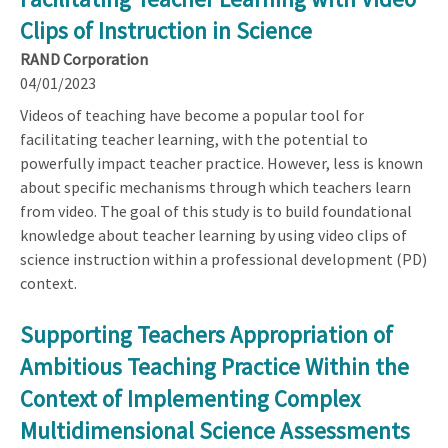
Clips of Instruction in Science
RAND Corporation
04/01/2023
Videos of teaching have become a popular tool for
facilitating teacher learning, with the potential to
powerfully impact teacher practice. However, less is known
about specific mechanisms through which teachers learn
from video. The goal of this study is to build foundational
knowledge about teacher learning by using video clips of
science instruction within a professional development (PD)
context.
Supporting Teachers Appropriation of
Ambitious Teaching Practice Within the
Context of Implementing Complex
Multidimensional Science Assessments