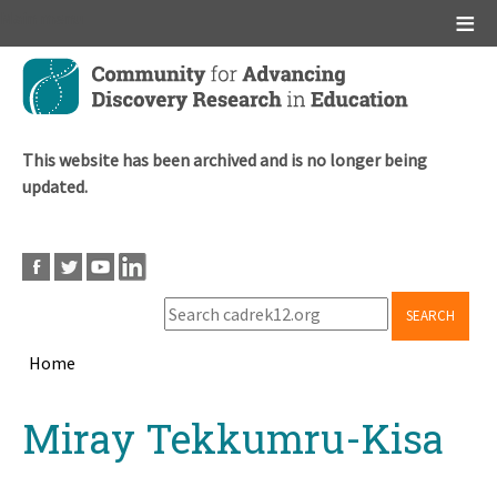
Main menu
Skip
to
main
content
This website has been archived and is no longer being
updated.
SEARCH
Home
Breadcrumb
Back
Miray Tekkumru-Kisa
to
top