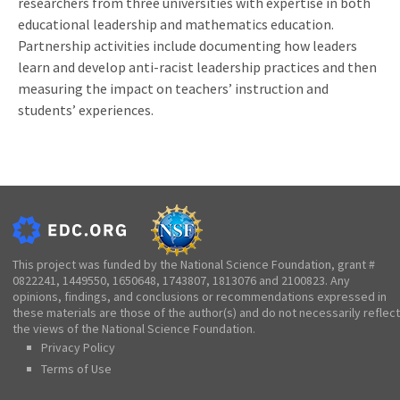
researchers from three universities with expertise in both
educational leadership and mathematics education.
Partnership activities include documenting how leaders
learn and develop anti-racist leadership practices and then
measuring the impact on teachers’ instruction and
students’ experiences.
This project was funded by the National Science Foundation, grant #
0822241, 1449550, 1650648, 1743807, 1813076 and 2100823. Any
opinions, findings, and conclusions or recommendations expressed in
these materials are those of the author(s) and do not necessarily reflect
the views of the National Science Foundation.
Privacy Policy
Terms of Use