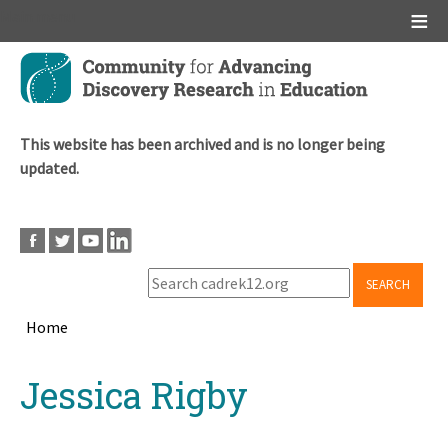
Main menu
Skip
to
main
content
This website has been archived and is no longer being
updated.
SEARCH
Home
Breadcrumb
Back
Jessica Rigby
to
top