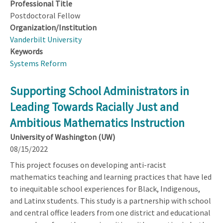
Professional Title
Postdoctoral Fellow
Organization/Institution
Vanderbilt University
Keywords
Systems Reform
Supporting School Administrators in
Leading Towards Racially Just and
Ambitious Mathematics Instruction
University of Washington (UW)
08/15/2022
This project focuses on developing anti-racist
mathematics teaching and learning practices that have led
to inequitable school experiences for Black, Indigenous,
and Latinx students. This study is a partnership with school
and central office leaders from one district and educational