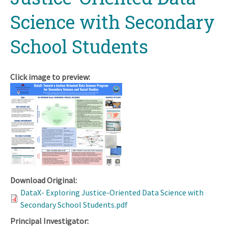
Science with Secondary
School Students
Click image to preview:
Download Original:
DataX- Exploring Justice-Oriented Data Science with
Secondary School Students.pdf
Principal Investigator: