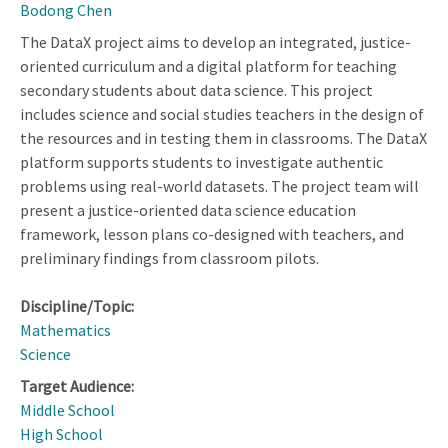
Bodong Chen
The DataX project aims to develop an integrated, justice-
oriented curriculum and a digital platform for teaching
secondary students about data science. This project
includes science and social studies teachers in the design of
the resources and in testing them in classrooms. The DataX
platform supports students to investigate authentic
problems using real-world datasets. The project team will
present a justice-oriented data science education
framework, lesson plans co-designed with teachers, and
preliminary findings from classroom pilots.
Discipline/Topic:
Mathematics
Science
Target Audience:
Middle School
High School