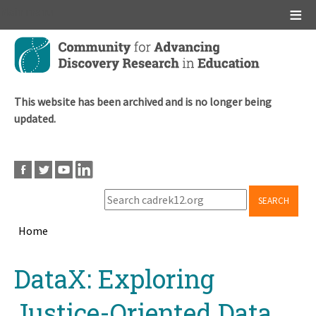
Main menu
Skip
to
main
content
This website has been archived and is no longer being
updated.
SEARCH
Home
Breadcrumb
Back
DataX: Exploring
to
top
Justice-Oriented Data