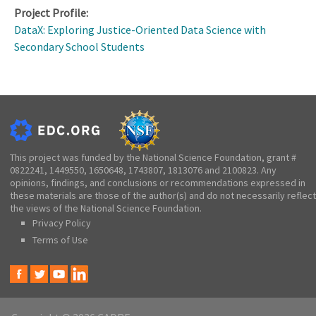
Project Profile:
DataX: Exploring Justice-Oriented Data Science with
Secondary School Students
This project was funded by the National Science Foundation, grant #
0822241, 1449550, 1650648, 1743807, 1813076 and 2100823. Any
opinions, findings, and conclusions or recommendations expressed in
these materials are those of the author(s) and do not necessarily reflect
the views of the National Science Foundation.
Privacy Policy
Terms of Use