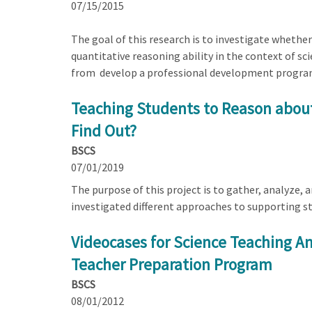
07/15/2015
The goal of this research is to investigate whether
quantitative reasoning ability in the context of s
from develop a professional development program f
Teaching Students to Reason about
Find Out?
BSCS
07/01/2019
The purpose of this project is to gather, analyze,
investigated different approaches to supporting st
Videocases for Science Teaching Ana
Teacher Preparation Program
BSCS
08/01/2012