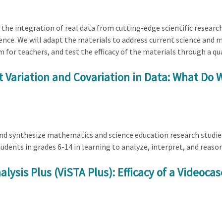
 the integration of real data from cutting-edge scientific researc
cience. We will adapt the materials to address current science and
or teachers, and test the efficacy of the materials through a qu
 Variation and Covariation in Data: What D
 and synthesize mathematics and science education research studi
udents in grades 6-14 in learning to analyze, interpret, and reaso
lysis Plus (ViSTA Plus): Efficacy of a Videoca