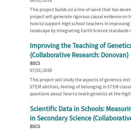
08/01/2018
This project builds on a line of work that has dev
project will generate rigorous causal evidence on
how to support high school teachers in improving t
landscape by integrating Earth Science standards i
Improving the Teaching of Genetics
(Collaborative Research: Donovan)
BSCS
07/01/2020
This project will study the aspects of genetics inst
STEM abilities, feeling of belonging in STEM classe
questions about how to teach genetics at the high s
Scientific Data in Schools: Measuri
in Secondary Science (Collaborativ
BSCS