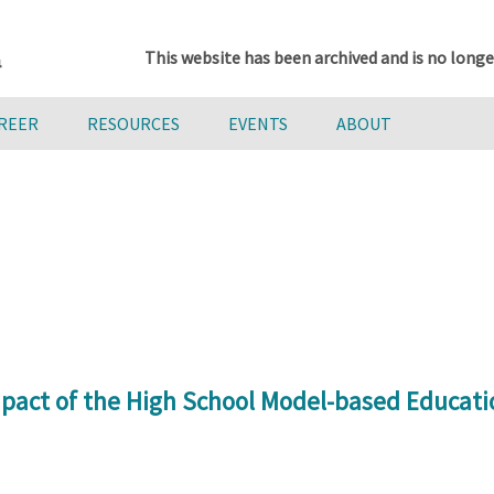
This website has been archived and is no longe
AREER
RESOURCES
EVENTS
ABOUT
pact of the High School Model-based Educati