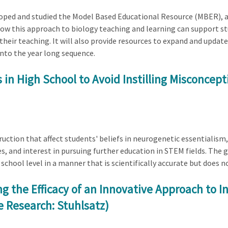
eloped and studied the Model Based Educational Resource (MBER), a
 how this approach to biology teaching and learning can support s
heir teaching. It will also provide resources to expand and updat
nto the year long sequence.
 in High School to Avoid Instilling Misconcep
ruction that affect students' beliefs in neurogenetic essentialism,
s, and interest in pursuing further education in STEM fields. The 
chool level in a manner that is scientifically accurate but does n
ng the Efficacy of an Innovative Approach to 
e Research: Stuhlsatz)