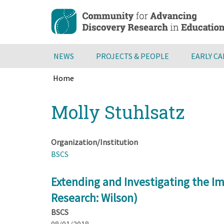
Skip
to
main
content
NEWS
PROJECTS & PEOPLE
EARLY C
Home
Breadcrumb
Back
Molly Stuhlsatz
to
top
Organization/Institution
BSCS
Extending and Investigating the Im
Research: Wilson)
BSCS