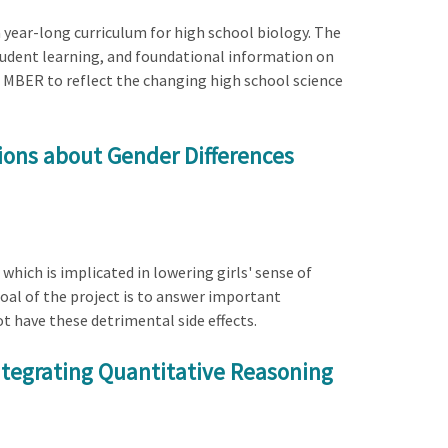
 year-long curriculum for high school biology. The
tudent learning, and foundational information on
e MBER to reflect the changing high school science
tions about Gender Differences
 which is implicated in lowering girls' sense of
goal of the project is to answer important
ot have these detrimental side effects.
Integrating Quantitative Reasoning