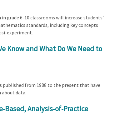
h in grade 6-10 classrooms will increase students’
 mathematics standards, including key concepts
asi-experiment.
o We Know and What Do We Need to
es published from 1988 to the present that have
n about data.
se-Based, Analysis-of-Practice