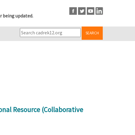
r being updated.
SEARCH
onal Resource (Collaborative