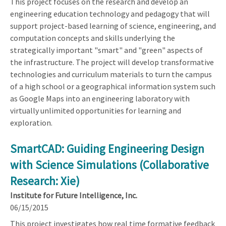
This project focuses on the research and develop an
engineering education technology and pedagogy that will
support project-based learning of science, engineering, and
computation concepts and skills underlying the
strategically important "smart" and "green" aspects of
the infrastructure. The project will develop transformative
technologies and curriculum materials to turn the campus
of a high school or a geographical information system such
as Google Maps into an engineering laboratory with
virtually unlimited opportunities for learning and
exploration.
SmartCAD: Guiding Engineering Design
with Science Simulations (Collaborative
Research: Xie)
Institute for Future Intelligence, Inc.
06/15/2015
This project investigates how real time formative feedback