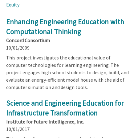
Equity
Enhancing Engineering Education with
Computational Thinking
Concord Consortium
10/01/2009
This project investigates the educational value of
computer technologies for learning engineering. The
project engages high school students to design, build, and
evaluate an energy-efficient model house with the aid of
computer simulation and design tools.
Science and Engineering Education for
Infrastructure Transformation
Institute for Future Intelligence, Inc.
10/01/2017