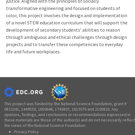
justice. Aligned with the principles of socially
transformative engineering and focused on students of
color, this project involves the design and implementation
of a novel STEM education curriculum that will support the
development of secondary students’ abilities to reason
through ambiguous and ethical challenges through design
projects and to transfer these competencies to everyday
life and future workplaces.
This project was funded by the National Science Foundation, grant #
0822241, 1449550, 1650648, 1743807, 1813076 and 2100823. Any
opinions, findings, and conclusions or recommendations expressed in
these materials are those of the author(s) and do not necessarily reflect
the views of the National Science Foundation.
Privacy Policy