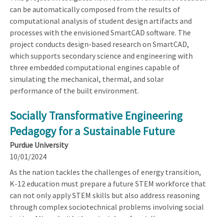
can be automatically composed from the results of
computational analysis of student design artifacts and
processes with the envisioned SmartCAD software. The
project conducts design-based research on SmartCAD,
which supports secondary science and engineering with
three embedded computational engines capable of
simulating the mechanical, thermal, and solar
performance of the built environment.
Socially Transformative Engineering
Pedagogy for a Sustainable Future
Purdue University
10/01/2024
As the nation tackles the challenges of energy transition,
K-12 education must prepare a future STEM workforce that
can not only apply STEM skills but also address reasoning
through complex sociotechnical problems involving social