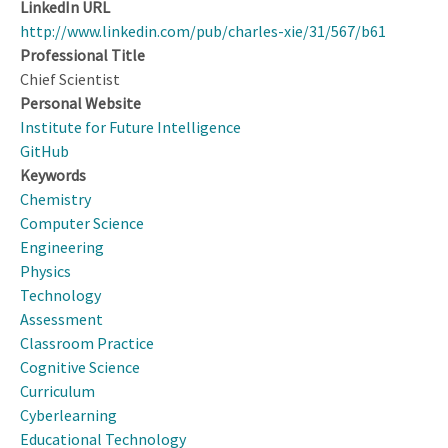
LinkedIn URL
http://www.linkedin.com/pub/charles-xie/31/567/b61
Professional Title
Chief Scientist
Personal Website
Institute for Future Intelligence
GitHub
Keywords
Chemistry
Computer Science
Engineering
Physics
Technology
Assessment
Classroom Practice
Cognitive Science
Curriculum
Cyberlearning
Educational Technology