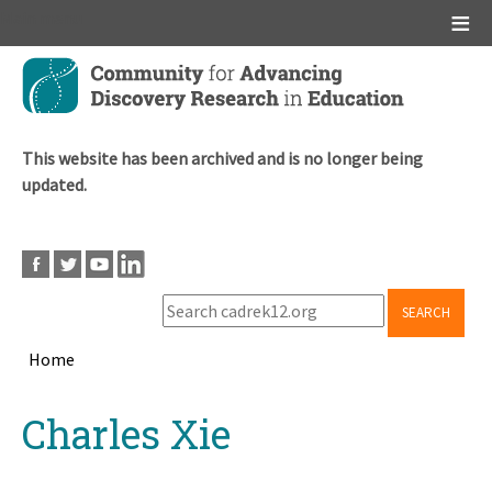
Main menu
Skip
to
main
content
This website has been archived and is no longer being
updated.
SEARCH
Home
Breadcrumb
Back
Charles Xie
to
top