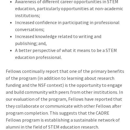
Awareness of different career opportunities in STEM
education, particularly opportunities at non-academic
institutions;
Increased confidence in participating in professional
conversations;
Increased knowledge related to writing and
publishing; and,
A better perspective of what it means to be a STEM
education professional.
Fellows continually report that one of the primary benefits
of the program (in addition to learning about research
funding and the NSF context) is the opportunity to engage
and build community with peers from other institutions. In
our evaluation of the program, Fellows have reported that
they collaborate or communicate with other Fellows after
program completion. This suggests that the CADRE
Fellows program is establishing a sustainable network of
alumni in the field of STEM education research.