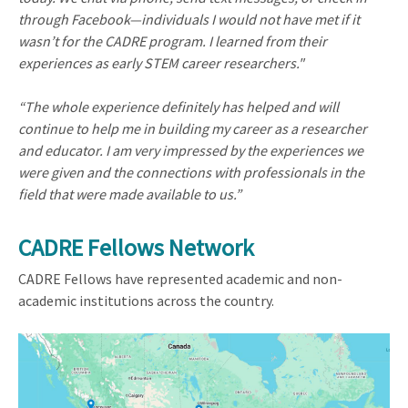
through Facebook—individuals I would not have met if it
wasn’t for the CADRE program. I learned from their
experiences as early STEM career researchers."
“The whole experience definitely has helped and will
continue to help me in building my career as a researcher
and educator. I am very impressed by the experiences we
were given and the connections with professionals in the
field that were made available to us.”
CADRE Fellows Network
CADRE Fellows have represented academic and non-
academic institutions across the country.