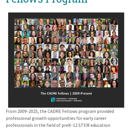
From 2009-2025, the CADRE Fellows program provided
professional growth opportunities for early career
professionals in the field of preK-12 STEM education