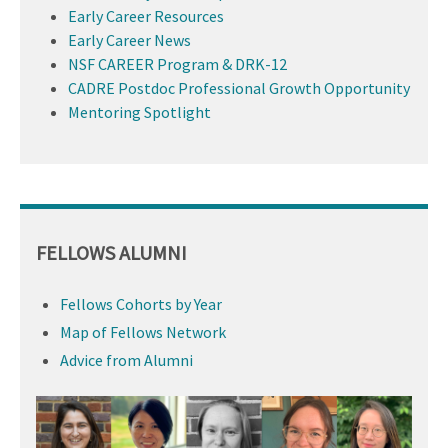
Early Career Resources
Early Career News
NSF CAREER Program & DRK-12
CADRE Postdoc Professional Growth Opportunity
Mentoring Spotlight
FELLOWS ALUMNI
Fellows Cohorts by Year
Map of Fellows Network
Advice from Alumni