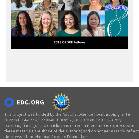
This project was funded by the National Science Foundation, grant #
0822241, 1449550, 1650648, 1743807, 1813076 and 2100823. Any
opinions, findings, and conclusions or recommendations expressed in
these materials are those of the author(s) and do not necessarily reflect
the views of the National Science Foundation.