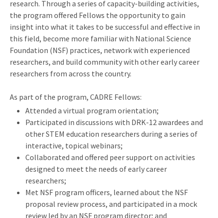
research. Through a series of capacity-building activities,
the program offered Fellows the opportunity to gain
insight into what it takes to be successful and effective in
this field, become more familiar with National Science
Foundation (NSF) practices, network with experienced
researchers, and build community with other early career
researchers from across the country.
As part of the program, CADRE Fellows:
Attended a virtual program orientation;
Participated in discussions with DRK-12 awardees and
other STEM education researchers during a series of
interactive, topical webinars;
Collaborated and offered peer support on activities
designed to meet the needs of early career
researchers;
Met NSF program officers, learned about the NSF
proposal review process, and participated in a mock
review led by an NSF program director; and