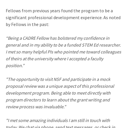
Fellows from previous years found the program to be a
significant professional development experience. As noted
by Fellows in the past:
“Being a CADRE Fellow has bolstered my confidence in
general and in my ability to be a funded STEM Ed researcher.
I met so many helpful PIs who pointed me toward colleagues
of theirs at the university where I accepted a faculty
position.”
"The opportunity to visit NSF and participate in a mock
proposal review was a unique aspect of this professional
development program. Being able to meet directly with
program directors to learn about the grant writing and
review process was invaluable."
"I met some amazing individuals I am still in touch with
today. We chat via phone, send text messages, or check in