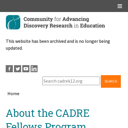
Main menu
Skip
to
main
content
This website has been archived and is no longer being
updated.
SEARCH
Home
Breadcrumb
Back
About the CADRE
to
top
Fellows Program