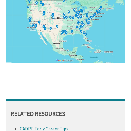
RELATED RESOURCES
CADRE Early Career Tips