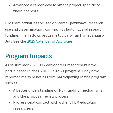
Advanced a career-development project specific to
their interests.
Program activities focused on: career pathways, research
use and dissemination, community building, and research
funding. The Fellows program typically ran from January-
July. See the
2025 Calendar of Activities
.
Program Impacts
As of summer 2025, 172 early career researchers have
participated in the CADRE Fellows program. They have
reported many benefits from participating in the program,
such as:
A better understanding of NSF funding mechanisms
and the proposal review process;
Professional contact with other STEM education
researchers;