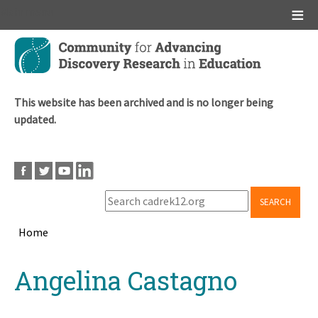
Main menu
Skip
to
main
content
This website has been archived and is no longer being
updated.
SEARCH
Home
Breadcrumb
Back
Angelina Castagno
to
top