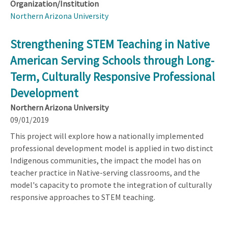
Organization/Institution
Northern Arizona University
Strengthening STEM Teaching in Native
American Serving Schools through Long-
Term, Culturally Responsive Professional
Development
Northern Arizona University
09/01/2019
This project will explore how a nationally implemented
professional development model is applied in two distinct
Indigenous communities, the impact the model has on
teacher practice in Native-serving classrooms, and the
model's capacity to promote the integration of culturally
responsive approaches to STEM teaching.