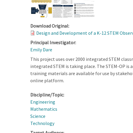
Download Original:
Design and Development of a K-12 STEM Observa
Principal Investigator:
Emily Dare
This project uses over 2000 integrated STEM clas
integrated STEM is taking place. The STEM-OP is a 
training materials are available for use by stakeh
online platform.
Discipline/Topic:
Engineering
Mathematics
Science
Technology
Target Audience: