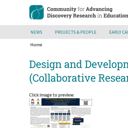
Skip
to
main
content
NEWS
PROJECTS & PEOPLE
EARLY C
Home
Breadcrumb
Back
Design and Developm
to
top
(Collaborative Resea
Click image to preview: