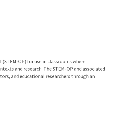
ol (STEM-OP) for use in classrooms where
 contexts and research. The STEM-OP and associated
cators, and educational researchers through an