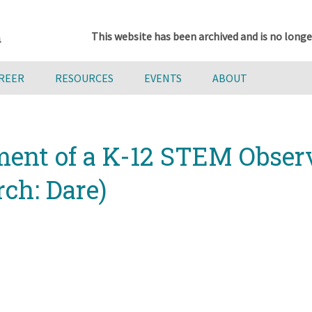
This website has been archived and is no longe
AREER
RESOURCES
EVENTS
ABOUT
ent of a K-12 STEM Observ
rch: Dare)