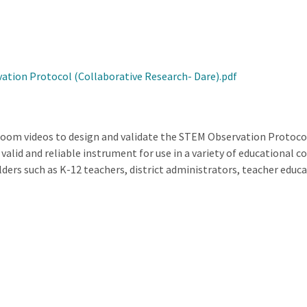
tion Protocol (Collaborative Research- Dare).pdf
sroom videos to design and validate the STEM Observation Protoc
valid and reliable instrument for use in a variety of educational
olders such as K-12 teachers, district administrators, teacher edu