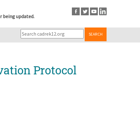
r being updated.
SEARCH
ation Protocol