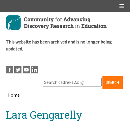
Main menu
Skip
to
main
content
This website has been archived and is no longer being
updated.
SEARCH
Home
Breadcrumb
Back
Lara Gengarelly
to
top