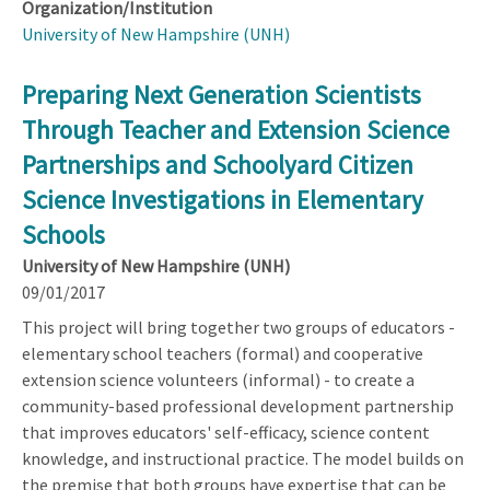
Organization/Institution
University of New Hampshire (UNH)
Preparing Next Generation Scientists
Through Teacher and Extension Science
Partnerships and Schoolyard Citizen
Science Investigations in Elementary
Schools
University of New Hampshire (UNH)
09/01/2017
This project will bring together two groups of educators -
elementary school teachers (formal) and cooperative
extension science volunteers (informal) - to create a
community-based professional development partnership
that improves educators' self-efficacy, science content
knowledge, and instructional practice. The model builds on
the premise that both groups have expertise that can be