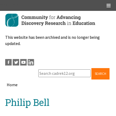
Main menu
Skip
to
main
content
This website has been archived and is no longer being
updated.
SEARCH
Home
Breadcrumb
Back
Philip Bell
to
top