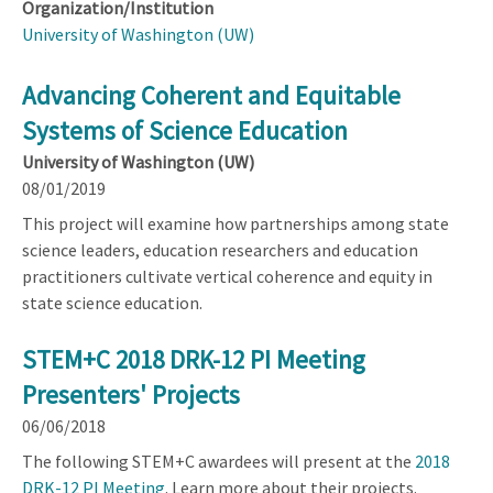
Organization/Institution
University of Washington (UW)
Advancing Coherent and Equitable
Systems of Science Education
University of Washington (UW)
08/01/2019
This project will examine how partnerships among state
science leaders, education researchers and education
practitioners cultivate vertical coherence and equity in
state science education.
STEM+C 2018 DRK-12 PI Meeting
Presenters' Projects
06/06/2018
The following STEM+C awardees will present at the
2018
DRK-12 PI Meeting
. Learn more about their projects.