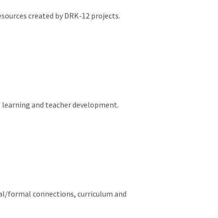
esources created by DRK-12 projects.
nt learning and teacher development.
al/formal connections, curriculum and