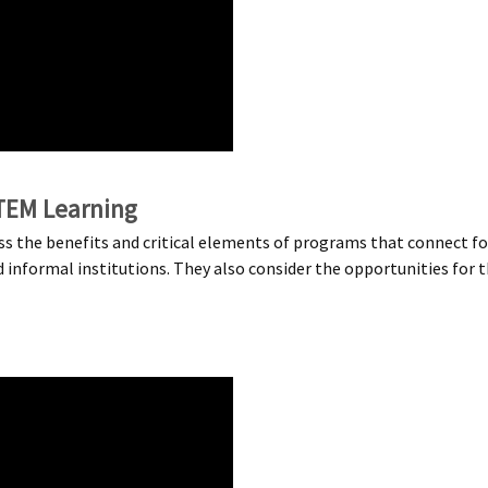
TEM Learning
uss the benefits and critical elements of programs that connect 
formal institutions. They also consider the opportunities for the 