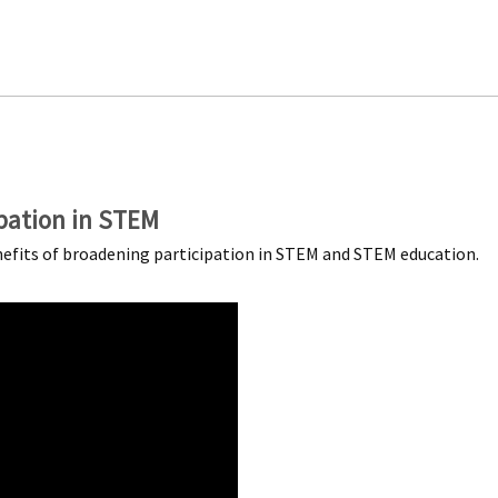
pation in STEM
nefits of broadening participation in STEM and STEM education.