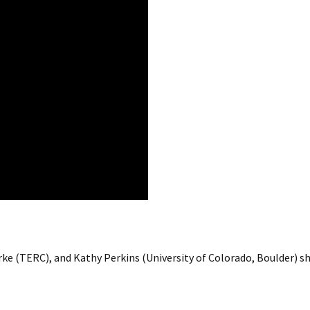
arke (TERC), and Kathy Perkins (University of Colorado, Boulder)