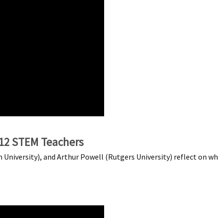
-12 STEM Teachers
University), and Arthur Powell (Rutgers University) reflect on w