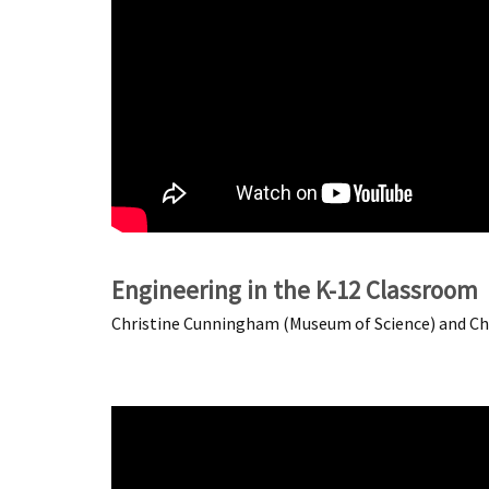
Engineering in the K-12 Classroom
Christine Cunningham (Museum of Science) and Chri