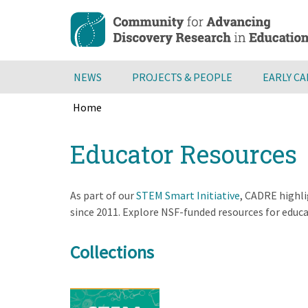
Skip
to
main
content
NEWS
PROJECTS & PEOPLE
EARLY C
Home
Breadcrumb
Back
Educator Resources
to
top
As part of our
STEM Smart Initiative
, CADRE highli
since 2011. Explore NSF-funded resources for educ
Collections