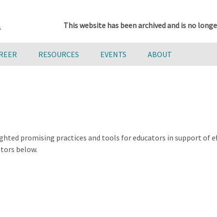
This website has been archived and is no longe
AREER
RESOURCES
EVENTS
ABOUT
ghted promising practices and tools for educators in support of 
ators below.