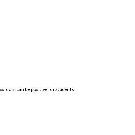
ssroom can be positive for students.