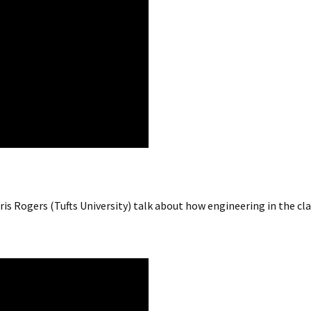
s Rogers (Tufts University) talk about how engineering in the cla