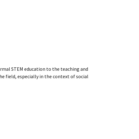
formal STEM education to the teaching and
field, especially in the context of social