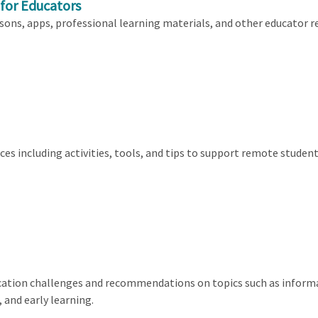
 for Educators
sons, apps, professional learning materials, and other educator r
rces including activities, tools, and tips to support remote stude
cation challenges and recommendations on topics such as inform
 and early learning.