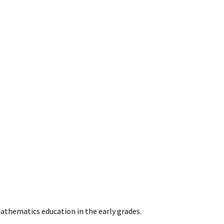
athematics education in the early grades.