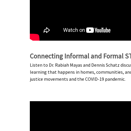
Connecting Informal and Formal S
Listen to Dr. Rabiah Mayas and Dennis Schatz disc
learning that happens in homes, communities, and in
justice movements and the COVID-19 pandemic.