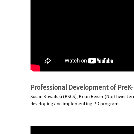
Professional Development of PreK
Susan Kowalski (BSCS), Brian Reiser (Northwestern 
developing and implementing PD programs.