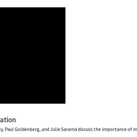
ation
y, Paul Goldenberg, and Julie Sarama discuss the importance of m