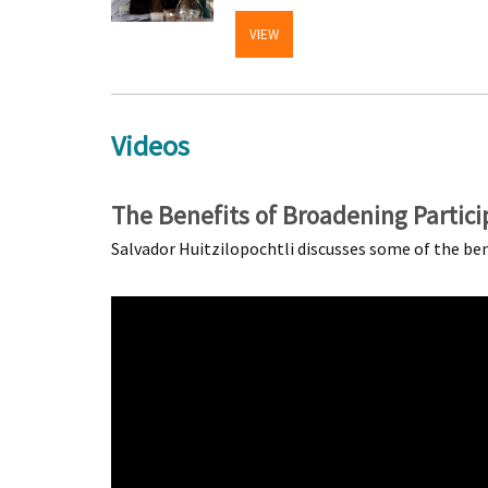
VIEW
Videos
The Benefits of Broadening Partici
Salvador Huitzilopochtli discusses some of the be