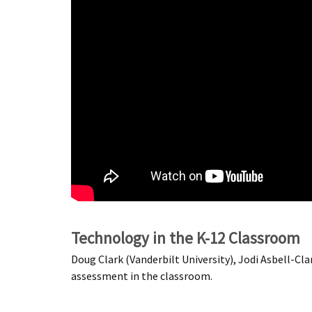
Technology in the K-12 Classroom
Doug Clark (Vanderbilt University), Jodi Asbell-Cl
assessment in the classroom.