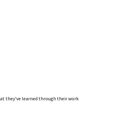
hat they've learned through their work