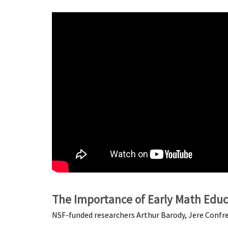
The Importance of Early Math Educ
NSF-funded researchers Arthur Barody, Jere Confre