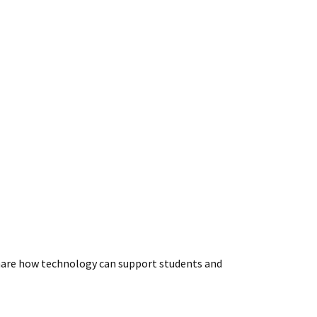
 share how technology can support students and