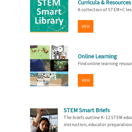
Curricula & Resources
A collection of STEM+C les
VIEW
Online Learning
Find online learning resou
VIEW
STEM Smart Briefs
The briefs outline K-12 STEM edu
instruction, educator preparation,