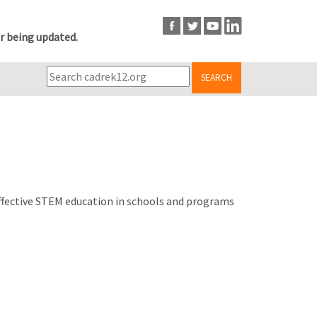
r being updated.
SEARCH
effective STEM education in schools and programs