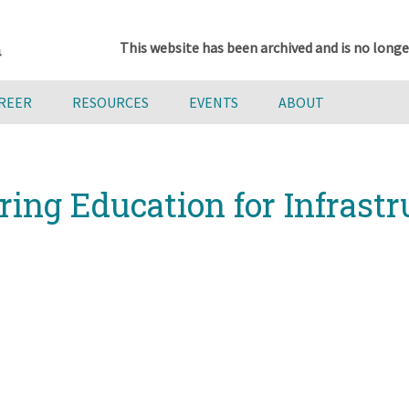
This website has been archived and is no longe
AREER
RESOURCES
EVENTS
ABOUT
ing Education for Infrastr