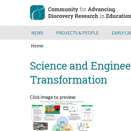
Skip
to
main
content
NEWS
PROJECTS & PEOPLE
EARLY C
Home
Breadcrumb
Back
Science and Engineer
to
top
Transformation
Click image to preview: