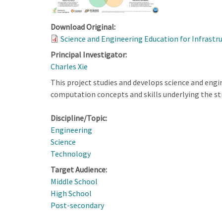
Download Original:
Science and Engineering Education for Infrastr
Principal Investigator:
Charles Xie
This project studies and develops science and eng
computation concepts and skills underlying the str
Discipline/Topic:
Engineering
Science
Technology
Target Audience:
Middle School
High School
Post-secondary