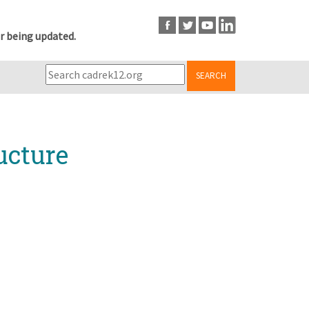
r being updated.
SEARCH
ucture