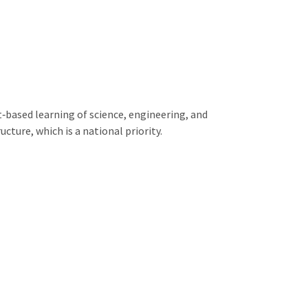
‐based learning of science, engineering, and
ture, which is a national priority.