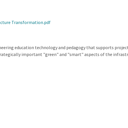
ucture Transformation.pdf
ineering education technology and pedagogy that supports project
ategically important "green" and "smart" aspects of the infrastruc