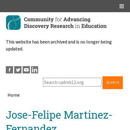
Main menu
Skip
to
main
content
This website has been archived and is no longer being
updated.
SEARCH
Home
Breadcrumb
Back
Jose-Felipe Martinez-
to
top
Fernandez