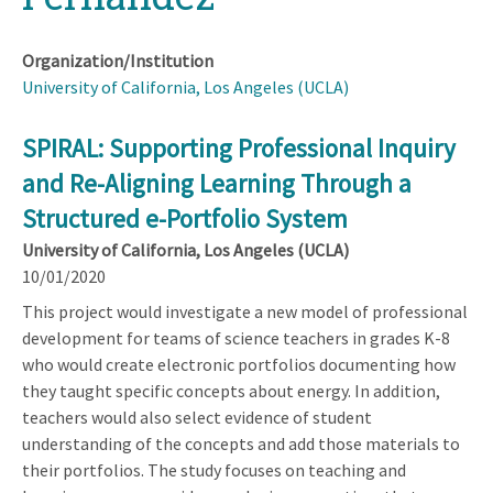
Organization/Institution
University of California, Los Angeles (UCLA)
SPIRAL: Supporting Professional Inquiry
and Re-Aligning Learning Through a
Structured e-Portfolio System
University of California, Los Angeles (UCLA)
10/01/2020
This project would investigate a new model of professional
development for teams of science teachers in grades K-8
who would create electronic portfolios documenting how
they taught specific concepts about energy. In addition,
teachers would also select evidence of student
understanding of the concepts and add those materials to
their portfolios. The study focuses on teaching and