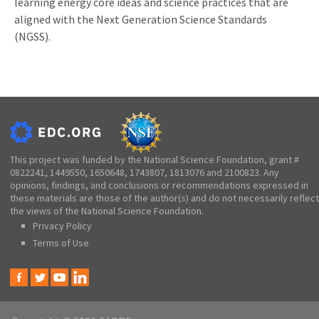
learning energy core ideas and science practices that are
aligned with the Next Generation Science Standards
(NGSS).
This project was funded by the National Science Foundation, grant #
0822241, 1449550, 1650648, 1743807, 1813076 and 2100823. Any
opinions, findings, and conclusions or recommendations expressed in
these materials are those of the author(s) and do not necessarily reflect
the views of the National Science Foundation.
Privacy Policy
Terms of Use