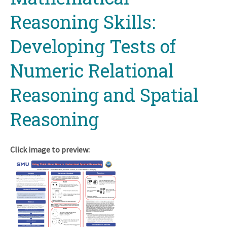
Reasoning Skills:
Developing Tests of
Numeric Relational
Reasoning and Spatial
Reasoning
Click image to preview: