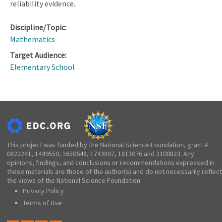
reliability evidence.
Discipline/Topic:
Mathematics
Target Audience:
Elementary School
This project was funded by the National Science Foundation, grant #
0822241, 1449550, 1650648, 1743807, 1813076 and 2100823. Any
opinions, findings, and conclusions or recommendations expressed in
these materials are those of the author(s) and do not necessarily reflect
the views of the National Science Foundation.
Privacy Policy
Terms of Use