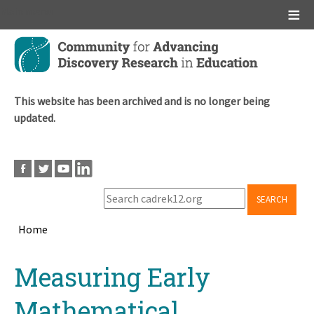
Main menu
Skip
to
main
content
This website has been archived and is no longer being
updated.
SEARCH
Home
Breadcrumb
Back
Measuring Early
to
top
Mathematical