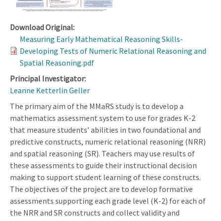
Download Original:
Measuring Early Mathematical Reasoning Skills-
Developing Tests of Numeric Relational Reasoning and
Spatial Reasoning.pdf
Principal Investigator:
Leanne Ketterlin Geller
The primary aim of the MMaRS study is to develop a
mathematics assessment system to use for grades K-2
that measure students’ abilities in two foundational and
predictive constructs, numeric relational reasoning (NRR)
and spatial reasoning (SR). Teachers may use results of
these assessments to guide their instructional decision
making to support student learning of these constructs.
The objectives of the project are to develop formative
assessments supporting each grade level (K-2) for each of
the NRR and SR constructs and collect validity and