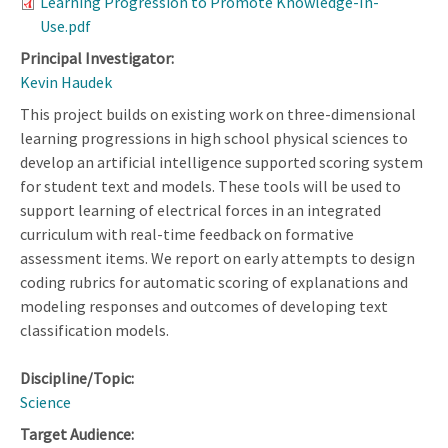
Learning Progression to Promote Knowledge-In-
Use.pdf
Principal Investigator:
Kevin Haudek
This project builds on existing work on three-dimensional
learning progressions in high school physical sciences to
develop an artificial intelligence supported scoring system
for student text and models. These tools will be used to
support learning of electrical forces in an integrated
curriculum with real-time feedback on formative
assessment items. We report on early attempts to design
coding rubrics for automatic scoring of explanations and
modeling responses and outcomes of developing text
classification models.
Discipline/Topic:
Science
Target Audience: