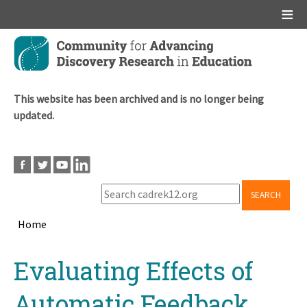
Main menu
Skip
to
main
content
This website has been archived and is no longer being
updated.
SEARCH
Home
Breadcrumb
Back
Evaluating Effects of
to
top
Automatic Feedback