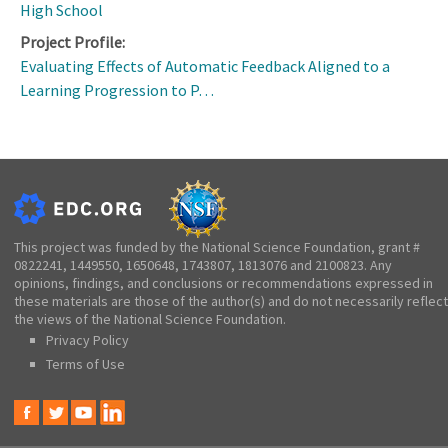
High School
Project Profile:
Evaluating Effects of Automatic Feedback Aligned to a
Learning Progression to P…
This project was funded by the National Science Foundation, grant #
0822241, 1449550, 1650648, 1743807, 1813076 and 2100823. Any
opinions, findings, and conclusions or recommendations expressed in
these materials are those of the author(s) and do not necessarily reflect
the views of the National Science Foundation.
Privacy Policy
Terms of Use