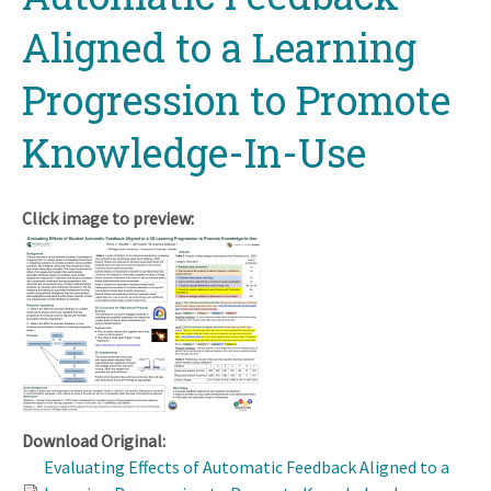
Aligned to a Learning
Progression to Promote
Knowledge-In-Use
Click image to preview:
Download Original:
Evaluating Effects of Automatic Feedback Aligned to a