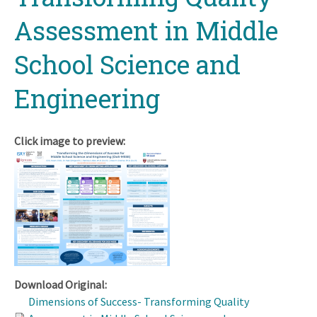
Assessment in Middle
School Science and
Engineering
Click image to preview:
Download Original:
Dimensions of Success- Transforming Quality