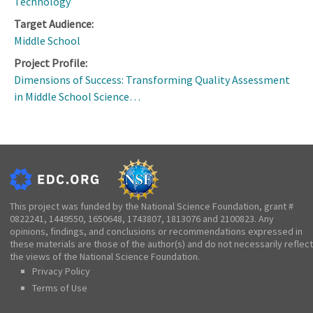
Technology
Target Audience:
Middle School
Project Profile:
Dimensions of Success: Transforming Quality Assessment
in Middle School Science…
This project was funded by the National Science Foundation, grant #
0822241, 1449550, 1650648, 1743807, 1813076 and 2100823. Any
opinions, findings, and conclusions or recommendations expressed in
these materials are those of the author(s) and do not necessarily reflect
the views of the National Science Foundation.
Privacy Policy
Terms of Use