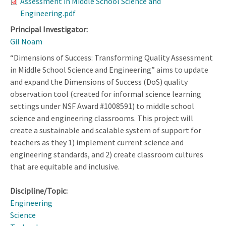
Assessment in Middle School Science and
Engineering.pdf
Principal Investigator:
Gil Noam
“Dimensions of Success: Transforming Quality Assessment
in Middle School Science and Engineering” aims to update
and expand the Dimensions of Success (DoS) quality
observation tool (created for informal science learning
settings under NSF Award #1008591) to middle school
science and engineering classrooms. This project will
create a sustainable and scalable system of support for
teachers as they 1) implement current science and
engineering standards, and 2) create classroom cultures
that are equitable and inclusive.
Discipline/Topic:
Engineering
Science