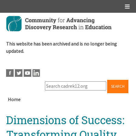
Main menu
Skip
to
main
content
This website has been archived and is no longer being
updated.
SEARCH
Home
Breadcrumb
Back
Dimensions of Success:
to
top
Transforming Quality