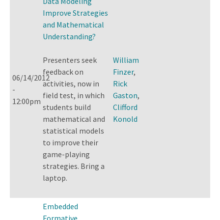
Data Modeling
Improve Strategies
and Mathematical
Understanding?
Presenters seek
William
feedback on
Finzer
,
06/14/2012
activities, now in
Rick
-
field test, in which
Gaston
,
12:00pm
students build
Clifford
mathematical and
Konold
statistical models
to improve their
game-playing
strategies. Bring a
laptop.
Embedded
Formative