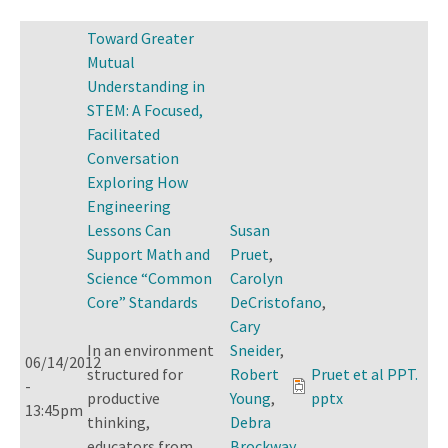
Toward Greater
Mutual
Understanding in
STEM: A Focused,
Facilitated
Conversation
Exploring How
Engineering
Lessons Can
Susan
Support Math and
Pruet
,
Science “Common
Carolyn
Core” Standards
DeCristofano
,
Cary
In an environment
Sneider
,
06/14/2012
structured for
Robert
Pruet et al PPT.
-
productive
Young
,
pptx
13:45pm
thinking,
Debra
educators from
Brockway
,