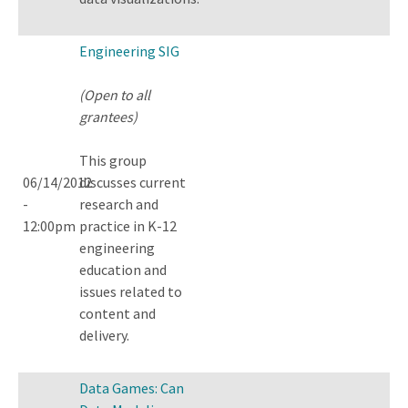
Engineering SIG
(Open to all
grantees)
This group
06/14/2012
discusses current
-
research and
12:00pm
practice in K-12
engineering
education and
issues related to
content and
delivery.
Data Games: Can