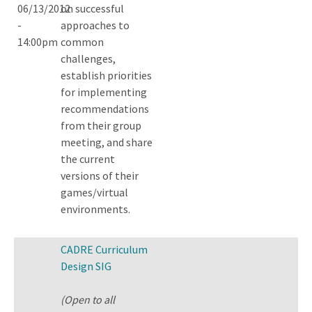
06/13/2012
on successful
-
approaches to
14:00pm
common
challenges,
establish priorities
for implementing
recommendations
from their group
meeting, and share
the current
versions of their
games/virtual
environments.
CADRE Curriculum
Design SIG
(Open to all