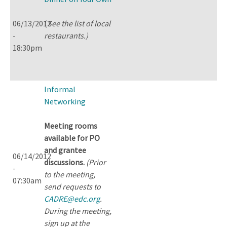
06/13/2012
(
See the list of local
-
restaurants.)
18:30pm
Informal
Networking
Meeting rooms
available for PO
and grantee
06/14/2012
discussions.
(Prior
-
to the meeting,
07:30am
send requests to
CADRE@edc.org
.
During the meeting,
sign up at the