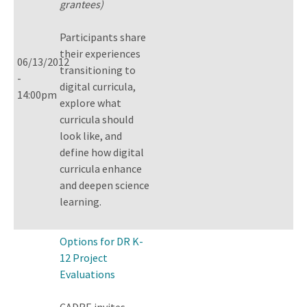
grantees)
Participants share
their experiences
06/13/2012
transitioning to
-
digital curricula,
14:00pm
explore what
curricula should
look like, and
define how digital
curricula enhance
and deepen science
learning.
Options for DR K-
12 Project
Evaluations
CADRE invites