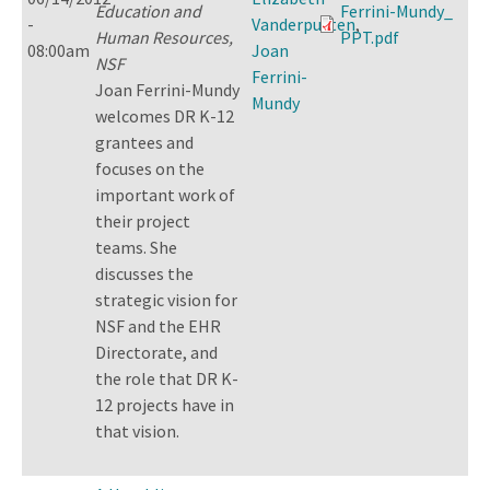
Education and
Ferrini-Mundy_
-
Vanderputten
,
Human Resources,
PPT.pdf
08:00am
Joan
NSF
Ferrini-
Joan Ferrini-Mundy
Mundy
welcomes DR K-12
grantees and
focuses on the
important work of
their project
teams. She
discusses the
strategic vision for
NSF and the EHR
Directorate, and
the role that DR K-
12 projects have in
that vision.