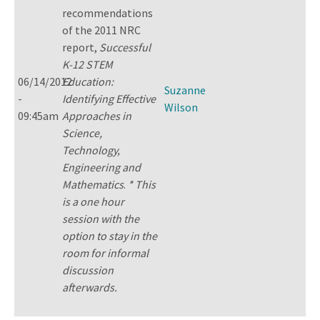
recommendations
of the 2011 NRC
report,
Successful
K-12 STEM
06/14/2012
Education:
Suzanne
-
Identifying Effective
Wilson
09:45am
Approaches in
Science,
Technology,
Engineering and
Mathematics
.
* This
is a one hour
session with the
option to stay in the
room for informal
discussion
afterwards.