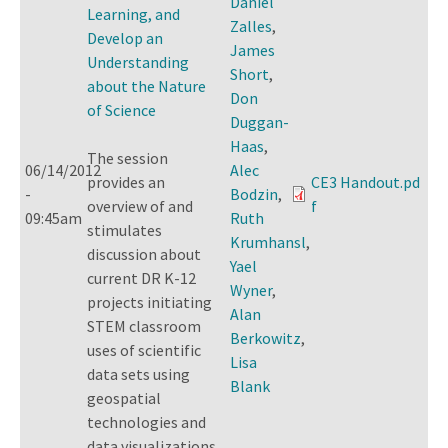
Daniel
Learning, and
Zalles
,
Develop an
James
Understanding
Short
,
about the Nature
Don
of Science
Duggan-
Haas
,
The session
06/14/2012
Alec
provides an
CE3 Handout.pd
-
Bodzin
,
overview of and
f
09:45am
Ruth
stimulates
Krumhansl
,
discussion about
Yael
current DR K-12
Wyner
,
projects initiating
Alan
STEM classroom
Berkowitz
,
uses of scientific
Lisa
data sets using
Blank
geospatial
technologies and
data visualizations.