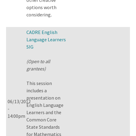
options worth
considering
.
CADRE English
Language Learners
SIG
(Open to all
grantees)
This session
includes a
presentation on
06/13/2012
English Language
-
Learners and the
14:00pm
Common Core
State Standards
for Mathematics