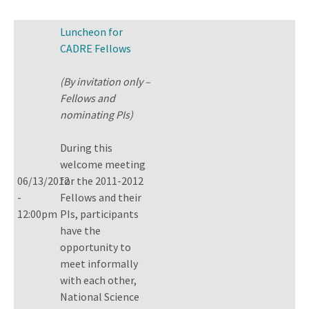
Luncheon for
CADRE Fellows
(By invitation only –
Fellows and
nominating PIs)
During this
welcome meeting
06/13/2012
for the 2011-2012
-
Fellows and their
12:00pm
PIs, participants
have the
opportunity to
meet informally
with each other,
National Science