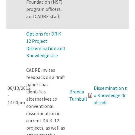
Foundation (NSF)
program officers,
and CADRE staff.
Options for DR K-
12 Project
Dissemination and
Knowledge Use
CADRE invites
feedback on a draft
paper that
06/13/2012
Dissemination t
identifies
Brenda
-
o Knowledge dr
alternatives to
Turnbull
14:00pm
aft.pdf
conventional
dissemination in
current DR K-12
projects, as well as
other creative