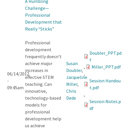
A Humbling
Challenge—
Professional
Development that
Really “Sticks”
Professional
development
Doubler_PPT.pd
frequently doesn’t
f
achieve major
Susan
,
Miller_PPT.pdf
increases in
Doubler
,
06/14/2012
,
effective STEM
Jacqueline
-
Session Handou
teaching. Can
Miller
,
09:45am
t.pdf
innovative,
Chris
,
technology-based
Dede
Session Notes.p
models for
df
professional
development help
us achieve