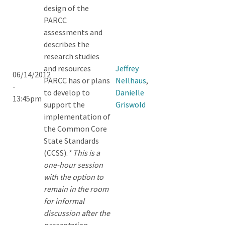
design of the
PARCC
assessments and
describes the
research studies
and resources
Jeffrey
06/14/2012
PARCC has or plans
Nellhaus
,
-
to develop to
Danielle
13:45pm
support the
Griswold
implementation of
the Common Core
State Standards
(CCSS).
* This is a
one-hour session
with the option to
remain in the room
for informal
discussion after the
presentation.