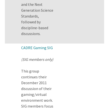
and the Next
Generation Science
Standards,
followed by
discipline-based
discussions.
CADRE Gaming SIG
(SIG members only)
This group
continues their
December 2011
discussion of their
gaming/virtual
environment work.
SIG members focus