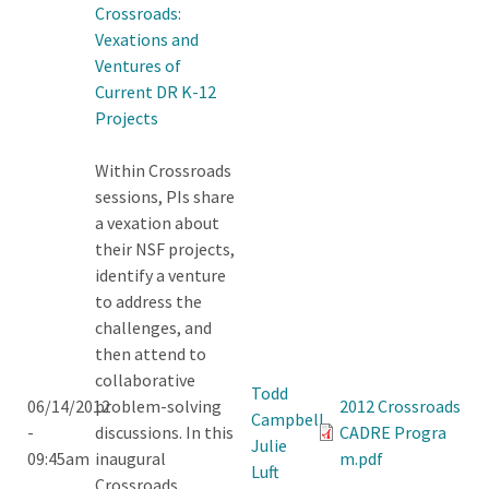
Crossroads:
Vexations and
Ventures of
Current DR K-12
Projects
Within Crossroads
sessions, PIs share
a vexation about
their NSF projects,
identify a venture
to address the
challenges, and
then attend to
collaborative
Todd
06/14/2012
problem-solving
2012 Crossroads
Campbell
,
-
discussions. In this
CADRE Progra
Julie
09:45am
inaugural
m.pdf
Luft
Crossroads