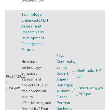
Technology-
Enhanced STEM
Assessment
Research and
Development:
Findings and
Futures
Edys
How have
Quellmalz
,
technology-
Janice
Quellmalz_PPT.
enhanced
Gobert
,
06/14/2012
pdf
assessment
Angela
-
,
projects studied
DeBarger
,
13:45pm
Fisher.Gochyyev
their technical
William
_PPT.pdf
quality,
Fisher
,
effectiveness, and
Perman
feasibility? Four
Gochyyev