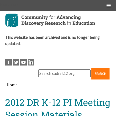
Main menu
Skip
to
main
content
This website has been archived and is no longer being
updated.
SEARCH
Home
Breadcrumb
Back
2012 DR K-12 PI Meeting
to
top
Session Materials