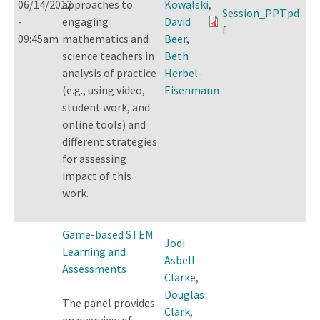
06/14/2012
approaches to
Kowalski
,
Session_PPT.pd
-
engaging
David
f
09:45am
mathematics and
Beer
,
science teachers in
Beth
analysis of practice
Herbel-
(e.g., using video,
Eisenmann
student work, and
online tools) and
different strategies
for assessing
impact of this
work.
Game-based STEM
Jodi
Learning and
Asbell-
Assessments
Clarke
,
Douglas
The panel provides
Clark
,
an overview of