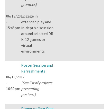
grantees)
06/13/2012
Engage in
-
extended play and
15:45pm
in-depth discussion
around selected DR
K-12 games or
virtual
environments.
Poster Session and
Refreshments
06/13/2012
-
(See list of projects
16:30pm
presenting
posters.)
Dinner on Your Own