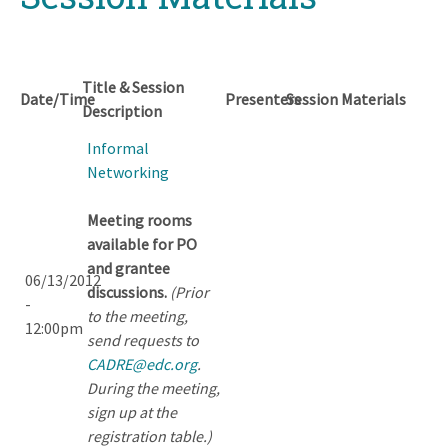
Title & Session
Date/Time
Presenters
Session Materials
Description
Informal
Networking
Meeting rooms
available for PO
and grantee
06/13/2012
discussions.
(Prior
-
to the meeting,
12:00pm
send requests to
CADRE@edc.org
.
During the meeting,
sign up at the
registration table.)