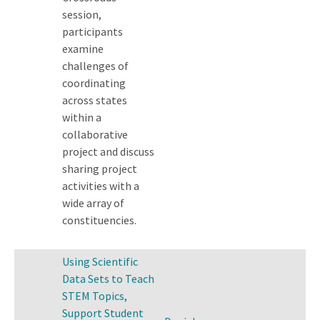
session,
participants
examine
challenges of
coordinating
across states
within a
collaborative
project and discuss
sharing project
activities with a
wide array of
constituencies.
Using Scientific
Data Sets to Teach
STEM Topics,
Support Student