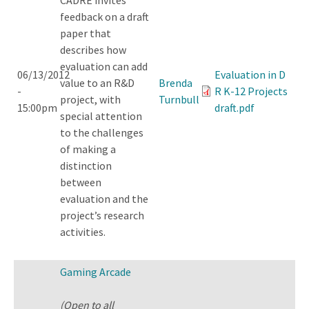
feedback on a draft
paper that
describes how
evaluation can add
06/13/2012
Evaluation in D
value to an R&D
Brenda
-
R K-12 Projects
project, with
Turnbull
15:00pm
draft.pdf
special attention
to the challenges
of making a
distinction
between
evaluation and the
project’s research
activities.
Gaming Arcade
(Open to all