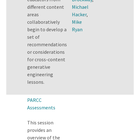
different content
Michael
areas
Hacker
,
collaboratively
Mike
begin to develop a
Ryan
set of
recommendations
or considerations
for cross-content
generative
engineering
lessons.
PARCC
Assessments
This session
provides an
overview of the