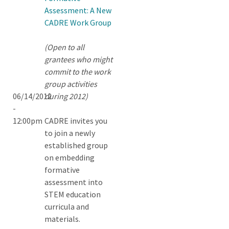
Assessment: A New
CADRE Work Group
(Open to all
grantees who might
commit to the work
group activities
06/14/2012
during 2012)
-
12:00pm
CADRE invites you
to join a newly
established group
on embedding
formative
assessment into
STEM education
curricula and
materials.