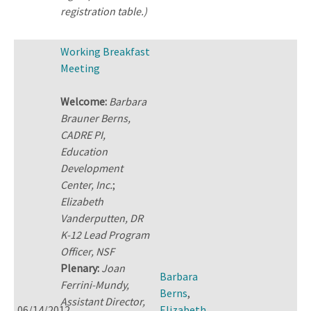
registration table.)
Working Breakfast
Meeting
Welcome:
Barbara
Brauner Berns,
CADRE PI,
Education
Development
Center, Inc.
;
Elizabeth
Vanderputten, DR
K-12 Lead Program
Officer, NSF
Plenary:
Joan
Barbara
Ferrini-Mundy,
Berns
,
Assistant Director,
06/14/2012
Elizabeth