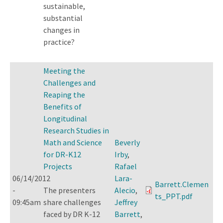
sustainable,
substantial
changes in
practice?
Meeting the
Challenges and
Reaping the
Benefits of
Longitudinal
Research Studies in
Math and Science
Beverly
for DR-K12
Irby
,
Projects
Rafael
06/14/2012
Lara-
Barrett.Clemen
-
The presenters
Alecio
,
ts_PPT.pdf
09:45am
share challenges
Jeffrey
faced by DR K-12
Barrett
,