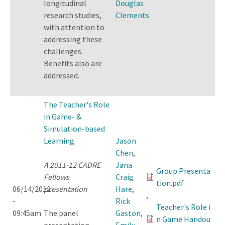
longitudinal
Douglas
research studies,
Clements
with attention to
addressing these
challenges.
Benefits also are
addressed.
The Teacher's Role
in Game- &
Simulation-based
Learning
Jason
Chen
,
A 2011-12 CADRE
Jana
Group Presenta
Fellows
Craig
tion.pdf
06/14/2012
presentation
Hare
,
,
-
Rick
Teacher's Role i
09:45am
The panel
Gaston
,
n Game Handou
presentation
Emily