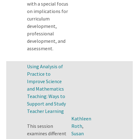
with a special focus
on implications for
curriculum
development,
professional
development, and
assessment.
Using Analysis of
Practice to
Improve Science
and Mathematics
Teaching: Ways to
Support and Study
Teacher Learning
Kathleen
This session
Roth
,
examines different
Susan