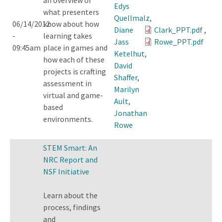
Edys
what presenters
Quellmalz
,
06/14/2012
know about how
Diane
Clark_PPT.pdf
,
-
learning takes
Jass
Rowe_PPT.pdf
09:45am
place in games and
Ketelhut
,
how each of these
David
projects is crafting
Shaffer
,
assessment in
Marilyn
virtual and game-
Ault
,
based
Jonathan
environments.
Rowe
STEM Smart: An
NRC Report and
NSF Initiative
Learn about the
process, findings
and