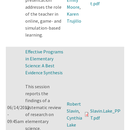
t.pdf
addresses the role
Moore
,
of the teacher in
Karen
online, game- and
Trujillo
simulation-based
learning.
Effective Programs
in Elementary
Science: A Best
Evidence Synthesis
This session
reports the
findings of a
Robert
06/14/2012
systematic review
Slavin
,
Slavin.Lake_PP
-
of research on
Cynthia
T.pdf
09:45am
elementary
Lake
science.