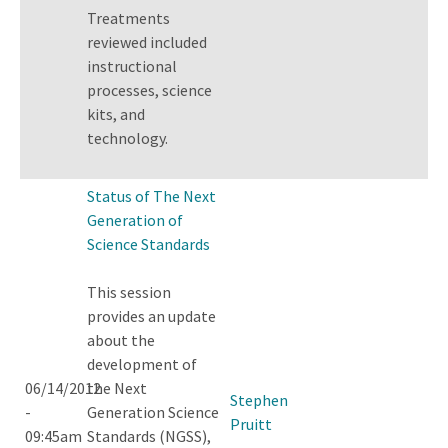
Treatments
reviewed included
instructional
processes, science
kits, and
technology.
Status of The Next
Generation of
Science Standards
This session
provides an update
about the
development of
06/14/2012
the Next
Stephen
-
Generation Science
Pruitt
09:45am
Standards (NGSS),