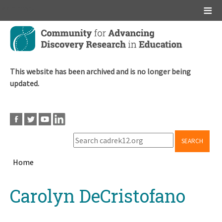
Main menu
Skip
to
main
content
This website has been archived and is no longer being
updated.
SEARCH
Home
Breadcrumb
Back
Carolyn DeCristofano
to
top