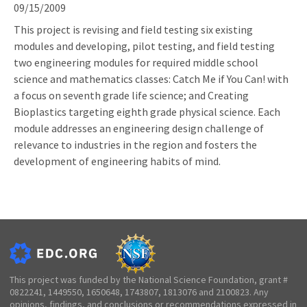
09/15/2009
This project is revising and field testing six existing
modules and developing, pilot testing, and field testing
two engineering modules for required middle school
science and mathematics classes: Catch Me if You Can! with
a focus on seventh grade life science; and Creating
Bioplastics targeting eighth grade physical science. Each
module addresses an engineering design challenge of
relevance to industries in the region and fosters the
development of engineering habits of mind.
This project was funded by the National Science Foundation, grant #
0822241, 1449550, 1650648, 1743807, 1813076 and 2100823. Any
opinions, findings, and conclusions or recommendations expressed in