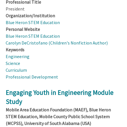
Professional Title
President
Organization/Institution
Blue Heron STEM Education
Personal Website
Blue Heron STEM Education
Carolyn DeCristofano (Children's Nonfiction Author)
Keywords
Engineering
Science
Curriculum
Professional Development
Engaging Youth in Engineering Module
Study
Mobile Area Education Foundation (MAEF), Blue Heron
STEM Education, Mobile County Public School System
(MCPSS), University of South Alabama (USA)