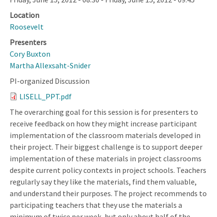
Location
Roosevelt
Presenters
Cory Buxton
Martha Allexsaht-Snider
PI-organized Discussion
LISELL_PPT.pdf
The overarching goal for this session is for presenters to
receive feedback on how they might increase participant
implementation of the classroom materials developed in
their project. Their biggest challenge is to support deeper
implementation of these materials in project classrooms
despite current policy contexts in project schools. Teachers
regularly say they like the materials, find them valuable,
and understand their purposes. The project recommends to
participating teachers that they use the materials a
minimum of twice per week, but only about half of the