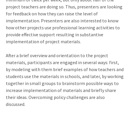
project teachers are doing so. Thus, presenters are looking
for feedback on how they can raise the level of
implementation. Presenters are also interested to know
how other projects use professional learning activities to
provide effective support resulting in substantive
implementation of project materials.
After a brief overview and orientation to the project
materials, participants are engaged in several ways: first,
by modeling with them brief examples of how teachers and
students use the materials in schools, and later, by working
together in small groups to brainstorm possible ways to
increase implementation of materials and briefly share
their ideas. Overcoming policy challenges are also
discussed.