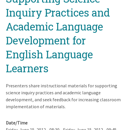
Inquiry Practices and
Academic Language
Development for
English Language
Learners
Presenters share instructional materials for supporting
science inquiry practices and academic language
development, and seek feedback for increasing classroom
implementation of materials.
Date/Time
Friday, June 15, 2012 - 08:30
-
Friday, June 15, 2012 - 09:45