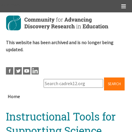
Main menu
Skip
to
main
content
This website has been archived and is no longer being
updated.
SEARCH
Home
Breadcrumb
Back
Instructional Tools for
to
top
Supporting Science