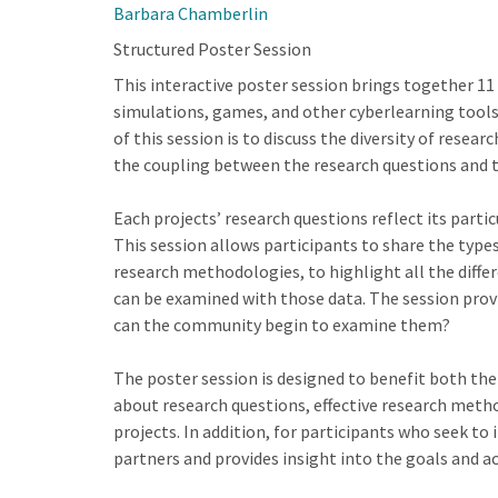
Barbara Chamberlin
Structured Poster Session
This interactive poster session brings together 11
simulations, games, and other cyberlearning tools
of this session is to discuss the diversity of rese
the coupling between the research questions and 
Each projects’ research questions reflect its parti
This session allows participants to share the types
research methodologies, to highlight all the differ
can be examined with those data. The session prov
can the community begin to examine them?
The poster session is designed to benefit both the
about research questions, effective research meth
projects. In addition, for participants who seek to
partners and provides insight into the goals and ac