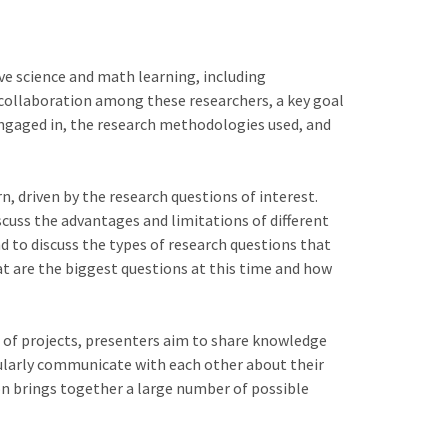
ve science and math learning, including
collaboration among these researchers, a key goal
 engaged in, the research methodologies used, and
n, driven by the research questions of interest.
scuss the advantages and limitations of different
nd to discuss the types of research questions that
t are the biggest questions at this time and how
e of projects, presenters aim to share knowledge
gularly communicate with each other about their
ion brings together a large number of possible