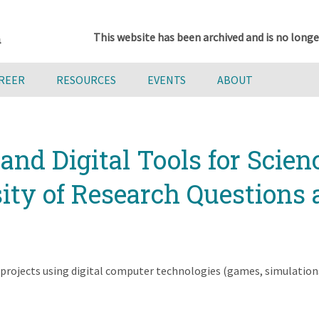
This website has been archived and is no longe
AREER
RESOURCES
EVENTS
ABOUT
and Digital Tools for Scie
sity of Research Questions
 projects using digital computer technologies (games, simulations,