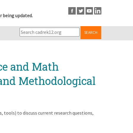
r being updated.
SEARCH
nce and Math
 and Methodological
 tools) to discuss current research questions,