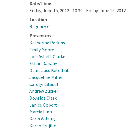
Date/Time
Friday, June 15, 2012 - 10:30
-
Friday, June 15, 2012 -
Location
Regency C
Presenters
Katherine Perkins
Emily Moore
Jodi Asbell-Clarke
Ethan Danahy
Diane Jass Ketelhut
Jacqueline Miller
Carolyn Staudt
Andrew Zucker
Douglas Clark
Janice Gobert
Marcia Linn
Karin Wiburg
Karen Trujillo