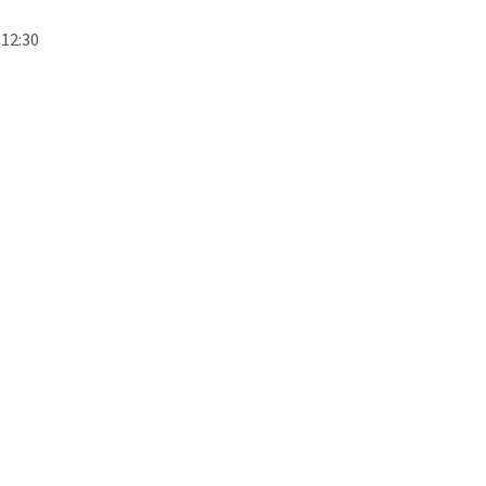
 12:30