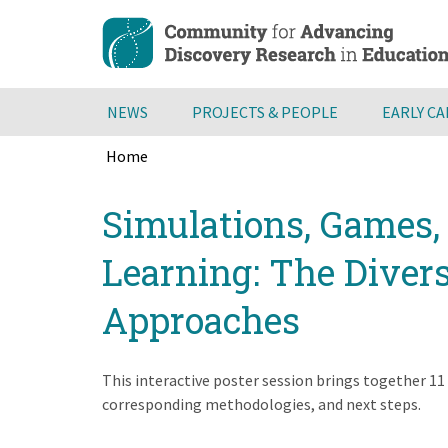
Skip
to
main
content
NEWS
PROJECTS & PEOPLE
EARLY C
Home
Breadcrumb
Back
Simulations, Games, 
to
top
Learning: The Diver
Approaches
This interactive poster session brings together 11
corresponding methodologies, and next steps.