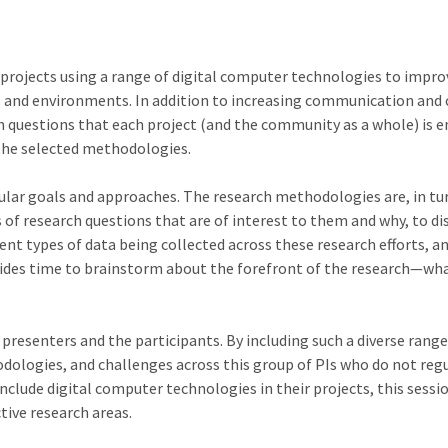
 projects using a range of digital computer technologies to impro
 and environments. In addition to increasing communication and 
arch questions that each project (and the community as a whole) is
the selected methodologies.
cular goals and approaches. The research methodologies are, in tur
 of research questions that are of interest to them and why, to di
ent types of data being collected across these research efforts, a
ides time to brainstorm about the forefront of the research—wha
 presenters and the participants. By including such a diverse rang
odologies, and challenges across this group of PIs who do not re
 include digital computer technologies in their projects, this sess
tive research areas.