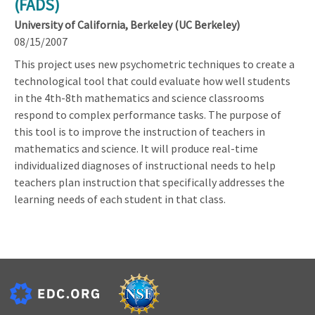
(FADS)
University of California, Berkeley (UC Berkeley)
08/15/2007
This project uses new psychometric techniques to create a
technological tool that could evaluate how well students
in the 4th-8th mathematics and science classrooms
respond to complex performance tasks. The purpose of
this tool is to improve the instruction of teachers in
mathematics and science. It will produce real-time
individualized diagnoses of instructional needs to help
teachers plan instruction that specifically addresses the
learning needs of each student in that class.