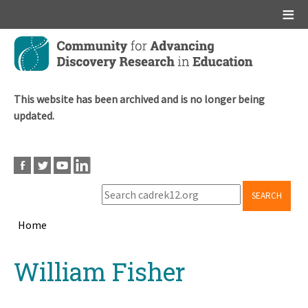
Main menu
Skip
to
main
content
This website has been archived and is no longer being
updated.
SEARCH
Home
Breadcrumb
Back
William Fisher
to
top