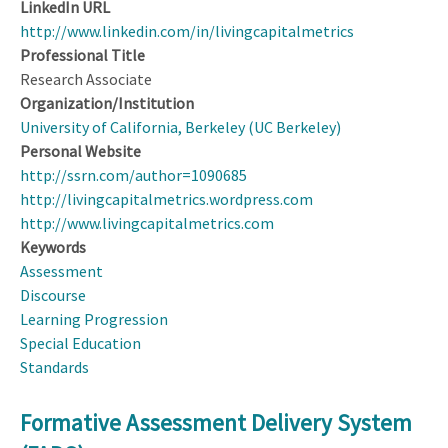
LinkedIn URL
http://www.linkedin.com/in/livingcapitalmetrics
Professional Title
Research Associate
Organization/Institution
University of California, Berkeley (UC Berkeley)
Personal Website
http://ssrn.com/author=1090685
http://livingcapitalmetrics.wordpress.com
http://www.livingcapitalmetrics.com
Keywords
Assessment
Discourse
Learning Progression
Special Education
Standards
Formative Assessment Delivery System