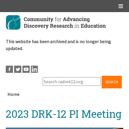
Main menu
Skip
to
main
content
This website has been archived and is no longer being
updated.
SEARCH
Home
Breadcrumb
Back
2023 DRK-12 PI Meeting
to
top