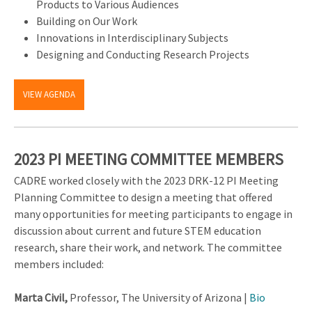
Products to Various Audiences
Building on Our Work
Innovations in Interdisciplinary Subjects
Designing and Conducting Research Projects
VIEW AGENDA
2023 PI MEETING COMMITTEE MEMBERS
CADRE worked closely with the 2023 DRK-12 PI Meeting
Planning Committee to design a meeting that offered
many opportunities for meeting participants to engage in
discussion about current and future STEM education
research, share their work, and network. The committee
members included:
Marta Civil,
Professor, The University of Arizona |
Bio