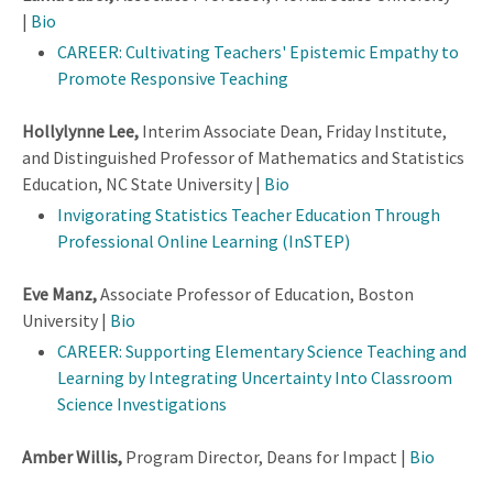
|
Bio
CAREER: Cultivating Teachers' Epistemic Empathy to
Promote Responsive Teaching
Hollylynne Lee,
Interim Associate Dean, Friday Institute,
and Distinguished Professor of Mathematics and Statistics
Education, NC State University |
Bio
Invigorating Statistics Teacher Education Through
Professional Online Learning (InSTEP)
Eve Manz,
Associate Professor of Education, Boston
University |
Bio
CAREER: Supporting Elementary Science Teaching and
Learning by Integrating Uncertainty Into Classroom
Science Investigations
Amber Willis,
Program Director, Deans for Impact |
Bio