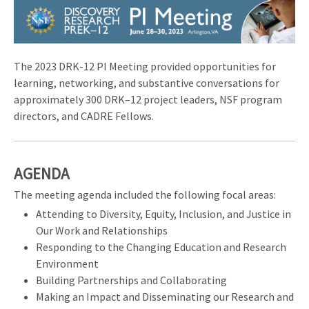
Image
The 2023 DRK-12 PI Meeting provided opportunities for
learning, networking, and substantive conversations for
approximately 300 DRK–12 project leaders, NSF program
directors, and CADRE Fellows.
AGENDA
The meeting agenda included the following focal areas:
Attending to Diversity, Equity, Inclusion, and Justice in
Our Work and Relationships
Responding to the Changing Education and Research
Environment
Building Partnerships and Collaborating
Making an Impact and Disseminating our Research and