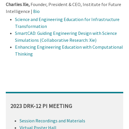
Charlies Xie,
Founder, President & CEO, Institute for Future
Intelligence |
Bio
Science and Engineering Education for Infrastructure
Transformation
SmartCAD: Guiding Engineering Design with Science
Simulations (Collaborative Research: Xie)
Enhancing Engineering Education with Computational
Thinking
2023 DRK-12 PI MEETING
Session Recordings and Materials
Virtual Poster Hall