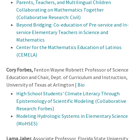
Parents, Teachers, and Multilingual Children
Collaborating on Mathematics Together
(Collaborative Research: Civil)
Beyond Bridging: Co-education of Pre-service and In-
service Elementary Teachers in Science and
Mathematics
Center for the Mathematics Education of Latinos
(CEMELA)
Cory Forbes,
Fenton Wayne Robnett Professor of Science
Education and Chair, Dept. of Curriculum and Instruction,
University of Texas at Arlington |
Bio
High School Students' Climate Literacy Through
Epistemology of Scientific Modeling (Collaborative
Research: Forbes)
Modeling Hydrologic Systems in Elementary Science
(MoHSES)
Lama Jaber,
Associate Professor, Florida State University