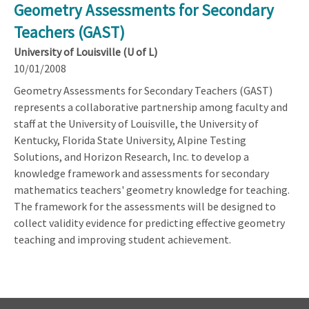
Geometry Assessments for Secondary
Teachers (GAST)
University of Louisville (U of L)
10/01/2008
Geometry Assessments for Secondary Teachers (GAST)
represents a collaborative partnership among faculty and
staff at the University of Louisville, the University of
Kentucky, Florida State University, Alpine Testing
Solutions, and Horizon Research, Inc. to develop a
knowledge framework and assessments for secondary
mathematics teachers' geometry knowledge for teaching.
The framework for the assessments will be designed to
collect validity evidence for predicting effective geometry
teaching and improving student achievement.