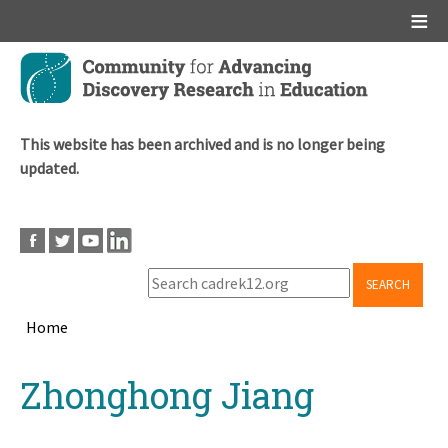
Main menu
Skip
to
main
content
This website has been archived and is no longer being
updated.
SEARCH
Home
Breadcrumb
Back
Zhonghong Jiang
to
top