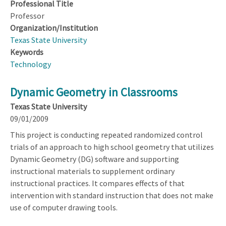
Professional Title
Professor
Organization/Institution
Texas State University
Keywords
Technology
Dynamic Geometry in Classrooms
Texas State University
09/01/2009
This project is conducting repeated randomized control
trials of an approach to high school geometry that utilizes
Dynamic Geometry (DG) software and supporting
instructional materials to supplement ordinary
instructional practices. It compares effects of that
intervention with standard instruction that does not make
use of computer drawing tools.